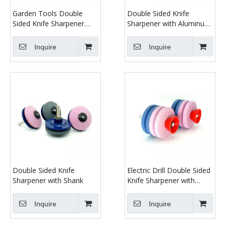
Garden Tools Double
Double Sided Knife
Sided Knife Sharpener
Sharpener with Aluminum
with Shank
Oxide
Inquire
Inquire
Double Sided Knife
Electric Drill Double Sided
Sharpener with Shank
Knife Sharpener with
Shank
Inquire
Inquire