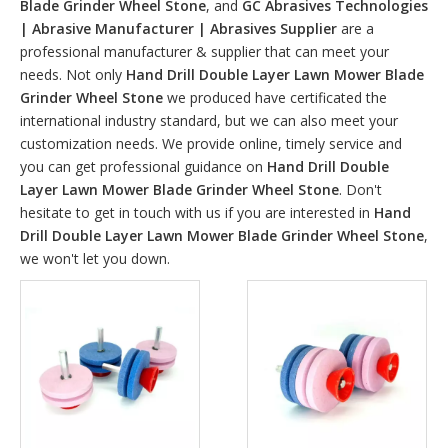
Blade Grinder Wheel Stone
, and
GC Abrasives Technologies
| Abrasive Manufacturer | Abrasives Supplier
are a
professional manufacturer & supplier that can meet your
needs. Not only
Hand Drill Double Layer Lawn Mower Blade
Grinder Wheel Stone
we produced have certificated the
international industry standard, but we can also meet your
customization needs. We provide online, timely service and
you can get professional guidance on
Hand Drill Double
Layer Lawn Mower Blade Grinder Wheel Stone
. Don't
hesitate to get in touch with us if you are interested in
Hand
Drill Double Layer Lawn Mower Blade Grinder Wheel Stone
,
we won't let you down.