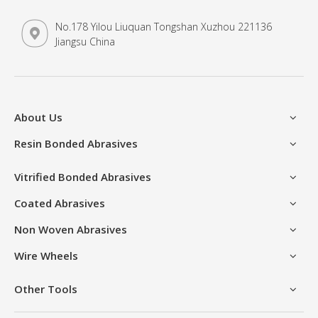
No.178 Yilou Liuquan Tongshan Xuzhou 221136
Jiangsu China
About Us
Resin Bonded Abrasives
Vitrified Bonded Abrasives
Coated Abrasives
Non Woven Abrasives
Wire Wheels
Other Tools