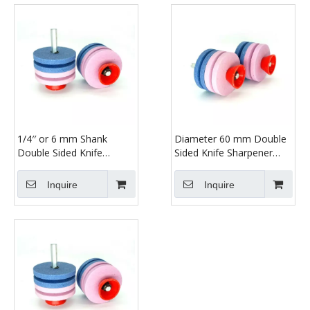
1/4′′ or 6 mm Shank
Diameter 60 mm Double
Double Sided Knife
Sided Knife Sharpener
Sharpener
with Shank
Inquire
Inquire