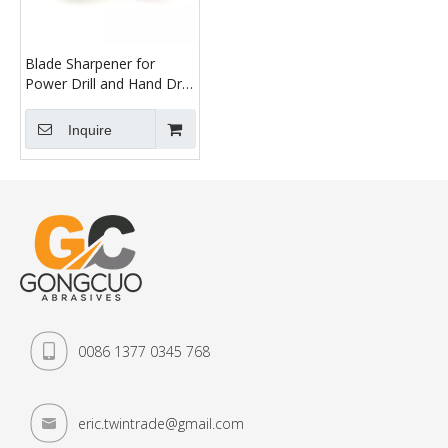
Blade Sharpener for
Power Drill and Hand Drill
Double Layer Lawn
Mower Blade Grinder
Inquire
Wheel Stone, for Garden,
Courtyard, Kitchen
0086 1377 0345 768
eric.twintrade@gmail.com