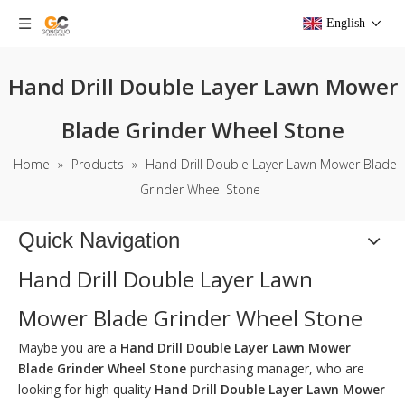
English
Hand Drill Double Layer Lawn Mower
Blade Grinder Wheel Stone
Home
»
Products
»
Hand Drill Double Layer Lawn Mower Blade
Grinder Wheel Stone
Quick Navigation
Hand Drill Double Layer Lawn
Mower Blade Grinder Wheel Stone
Maybe you are a
Hand Drill Double Layer Lawn Mower
Blade Grinder Wheel Stone
purchasing manager, who are
looking for high quality
Hand Drill Double Layer Lawn Mower