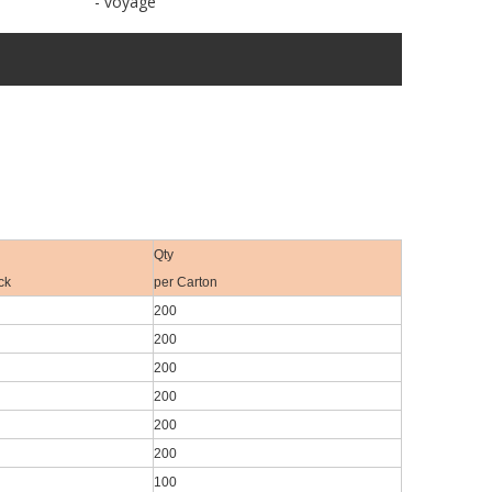
- voyage
Qty
ck
per Carton
200
200
200
200
200
200
100