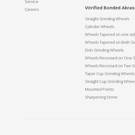
Service
Vitrified Bonded Abras
Careers
Straight Grinding Wheels
Cylinder Wheels
Wheels Tapered on one si
Wheels Tapered on Both Si
Dish Grinding Wheels
Wheels Recessed on One S
Wheels Recessed on Two S
Taper Cup Grinding Wheels
Straight Cup Grinding Whee
Mounted Points
Sharpening Stone