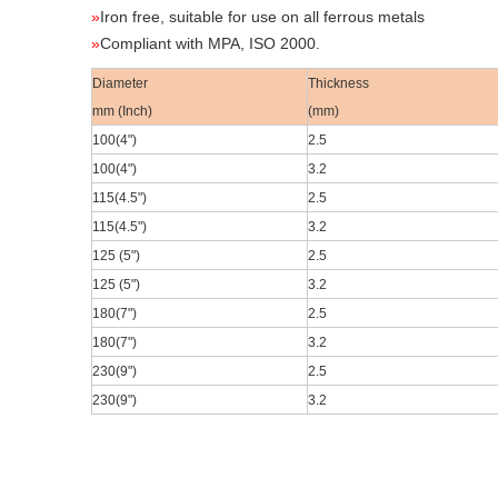
»
Iron free, suitable for use on all ferrous metals
»
Compliant with MPA, ISO 2000.
Diameter
Thickness
mm (Inch)
(mm)
100(4
")
2.5
100(4
")
3.2
115(4.5
")
2.5
115(4.5
")
3.2
125 (5")
2.5
125 (5")
3.2
180(7
")
2.5
180(7
")
3.2
230(9
")
2.5
230(9
")
3.2