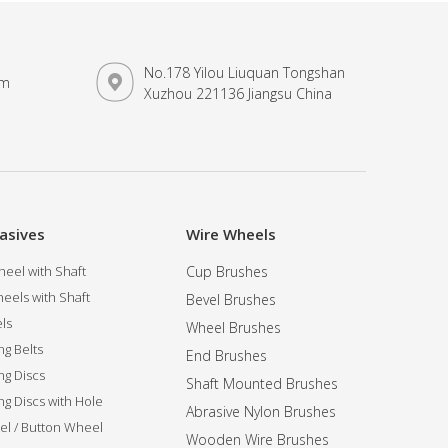
No.178 Yilou Liuquan Tongshan
om
Xuzhou 221136 Jiangsu China
asives
Wire Wheels
eel with Shaft
Cup Brushes
eels with Shaft
Bevel Brushes
ls
Wheel Brushes
ng Belts
End Brushes
ng Discs
Shaft Mounted Brushes
ng Discs with Hole
Abrasive Nylon Brushes
l / Button Wheel
Wooden Wire Brushes