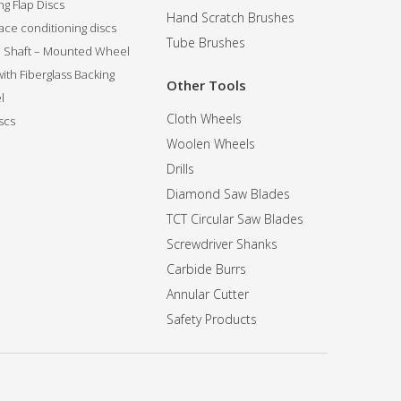
g Flap Discs
Hand Scratch Brushes
ce conditioning discs
Tube Brushes
ip Shaft – Mounted Wheel
 with Fiberglass Backing
Other Tools
l
Cloth Wheels
scs
Woolen Wheels
Drills
Diamond Saw Blades
TCT Circular Saw Blades
Screwdriver Shanks
Carbide Burrs
Annular Cutter
Safety Products