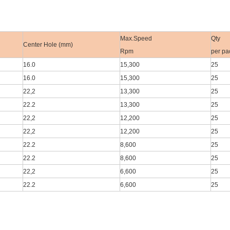
Max.Speed
Qty
Center Hole (mm)
Rpm
per pa
16.0
15,300
25
16.0
15,300
25
22,2
13,300
25
22.2
13,300
25
22,2
12,200
25
22,2
12,200
25
22.2
8,600
25
22.2
8,600
25
22,2
6,600
25
22.2
6,600
25