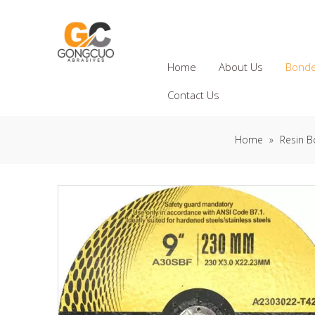
Home
About Us
Bonde
Contact Us
Home
»
Resin B