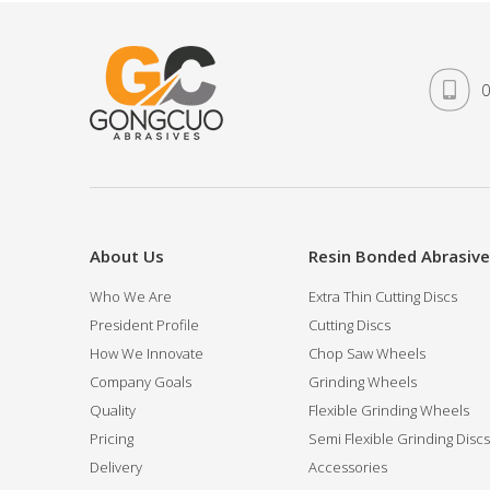
0
About Us
Resin Bonded Abrasiv
Who We Are
Extra Thin Cutting Discs
President Profile
Cutting Discs
How We Innovate
Chop Saw Wheels
Company Goals
Grinding Wheels
Quality
Flexible Grinding Wheels
Pricing
Semi Flexible Grinding Discs
Delivery
Accessories