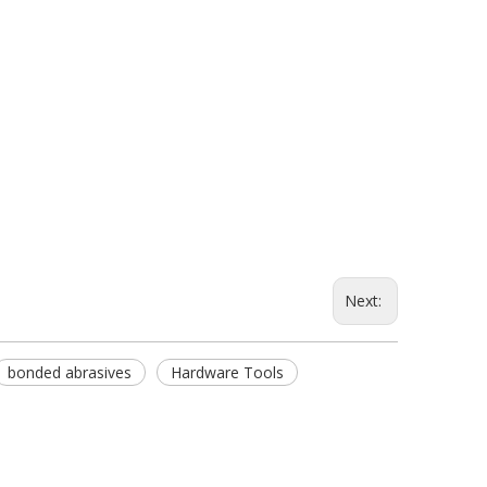
Next:
bonded abrasives
Hardware Tools