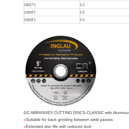
180(7
")
3.2
230(9
")
2.5
230(9
")
3.2
GC ABRASIVES CUTTING DISCS-CLASSIC
with Aluminu
»
Suitable for back-grinding between weld passes
»
Extended disc life with reduced dust