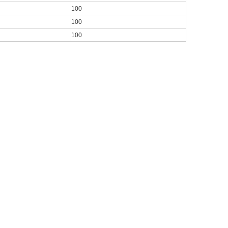
100
100
100