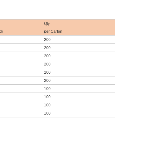
Qty
ck
per Carton
200
200
200
200
200
200
100
100
100
100