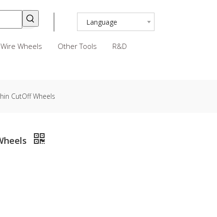
Language
Wire Wheels
Other Tools
R&D
hin CutOff Wheels
 Wheels