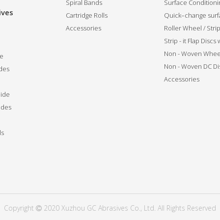
Spiral Bands
Surface Conditionin
ives
Cartridge Rolls
Quick–change surfa
Accessories
Roller Wheel / Str
Strip - it Flap Discs
Non - Woven Whee
de
Non - Woven DC Di
des
Accessories
ide
ides
ls
Copyright
2020 Xuzhou GC Abrasives Co., Ltd. All Rights Reserved
