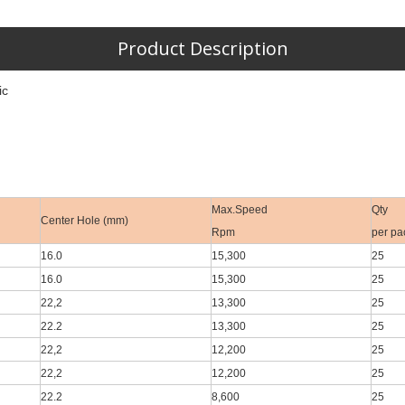
Product Description
ic
Max.Speed
Qty
Center Hole (mm)
Rpm
per pa
16.0
15,300
25
16.0
15,300
25
22,2
13,300
25
22.2
13,300
25
22,2
12,200
25
22,2
12,200
25
22.2
8,600
25