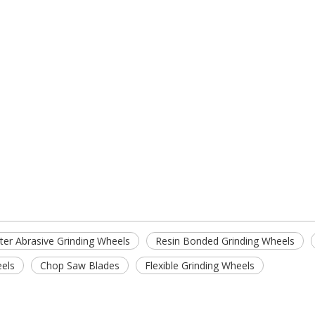
er Abrasive Grinding Wheels
Resin Bonded Grinding Wheels
eels
Chop Saw Blades
Flexible Grinding Wheels