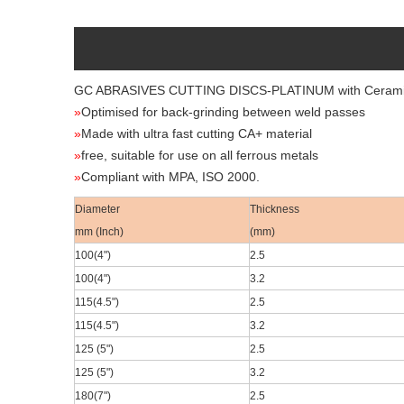
GC ABRASIVES CUTTING DISCS-PLATINUM
with Ceram
»
Optimised for back-grinding between weld passes
»
Made with ultra fast cutting CA+ material
»
free, suitable for use on all ferrous metals
»
Compliant with MPA, ISO 2000.
Diameter
Thickness
mm (Inch)
(mm)
100(4
")
2.5
100(4
")
3.2
115(4.5
")
2.5
115(4.5
")
3.2
125 (5")
2.5
125 (5")
3.2
180(7
")
2.5