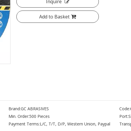
Inquire
Add to Basket
Brand:
GC ABRASIVES
Code:
Min. Order:
500 Pieces
Port:
S
Payment Terms:
L/C, T/T, D/P, Western Union, Paypal
Trans