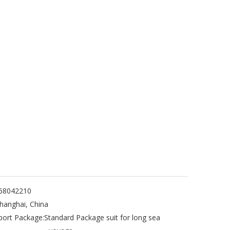
68042210
hanghai, China
port Package:
Standard Package suit for long sea