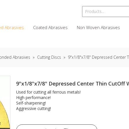
d Abrasives
Coated Abrasives
Non Woven Abrasives
onded Abrasives
»
Cutting Discs
»
9"x1/8"x7/8" Depressed Center T
9"x1/8"x7/8" Depressed Center Thin CutOff
Used for cutting all ferrous metals!
High performance!
Self-sharpening!
Aggressive cutting!