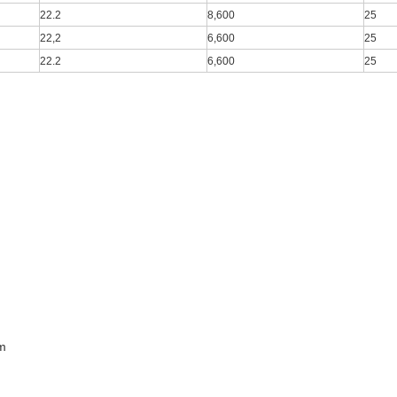
22.2
8,600
25
22,2
6,600
25
22.2
6,600
25
m