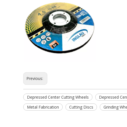
Previous:
Depressed Center Cutting Wheels
Depressed Cent
Metal Fabrication
Cutting Discs
Grinding Wh