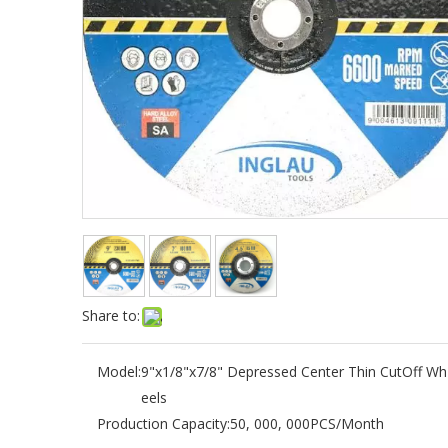
Share to:
Model:
9"x1/8"x7/8" Depressed Center Thin CutOff Wh
eels
Production Capacity:
50, 000, 000PCS/Month