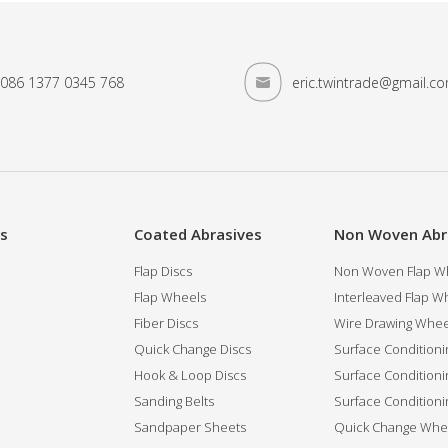
086 1377 0345 768
eric.twintrade@gmail.c
es
Coated Abrasives
Non Woven Abr
Flap Discs
Non Woven Flap Wh
Flap Wheels
Interleaved Flap Wh
Fiber Discs
Wire Drawing Whee
Quick Change Discs
Surface Conditioni
Hook & Loop Discs
Surface Conditioni
Sanding Belts
Surface Conditioni
Sandpaper Sheets
Quick Change Whee