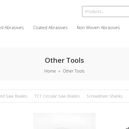
d Abrasives
Coated Abrasives
Non Woven Abrasives
Other Tools
Home
»
Other Tools
nd Saw Blades
TCT Circular Saw Blades
Screwdriver Shanks