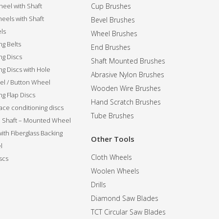
eel with Shaft
Cup Brushes
eels with Shaft
Bevel Brushes
ls
Wheel Brushes
ng Belts
End Brushes
ng Discs
Shaft Mounted Brushes
ng Discs with Hole
Abrasive Nylon Brushes
l / Button Wheel
Wooden Wire Brushes
g Flap Discs
Hand Scratch Brushes
ce conditioning discs
Tube Brushes
ip Shaft – Mounted Wheel
 with Fiberglass Backing
Other Tools
l
Cloth Wheels
scs
Woolen Wheels
Drills
Diamond Saw Blades
TCT Circular Saw Blades