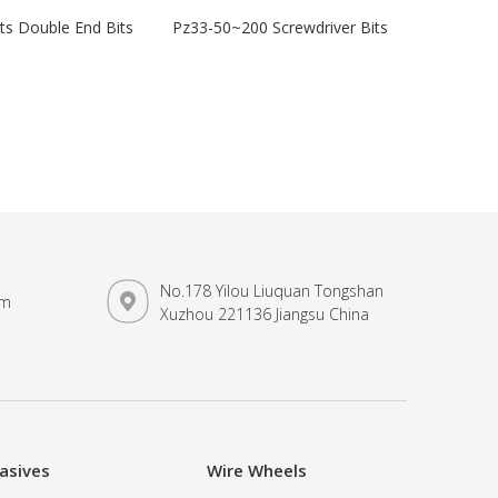
its Double End Bits
Pz33-50~200 Screwdriver Bits
No.178 Yilou Liuquan Tongshan
om
Xuzhou 221136 Jiangsu China
asives
Wire Wheels