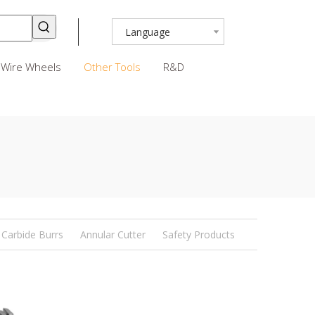
Language
Wire Wheels
Other Tools
R&D
Carbide Burrs
Annular Cutter
Safety Products