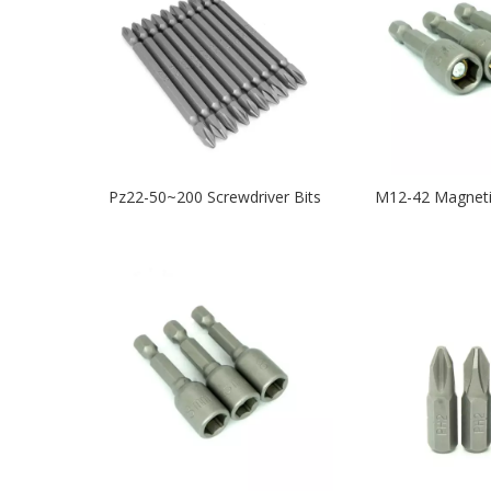
Pz22-50~200 Screwdriver Bits
M12-42 Magneti