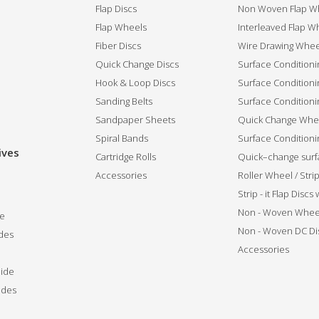
Flap Discs
Non Woven Flap Wh
Flap Wheels
Interleaved Flap Wh
Fiber Discs
Wire Drawing Whee
Quick Change Discs
Surface Conditioni
Hook & Loop Discs
Surface Conditioni
Sanding Belts
Surface Conditioni
Sandpaper Sheets
Quick Change Whee
Spiral Bands
Surface Conditionin
ives
Cartridge Rolls
Quick–change surfa
Accessories
Roller Wheel / Str
Strip - it Flap Discs
Non - Woven Whee
de
Non - Woven DC Di
des
Accessories
ide
ides