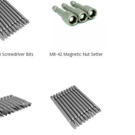
 Screwdriver Bits
M8-42 Magnetic Nut Setter