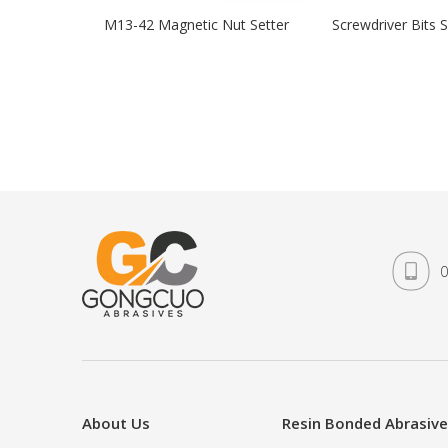
M13-42 Magnetic Nut Setter
Screwdriver Bits S
0
About Us
Resin Bonded Abrasiv