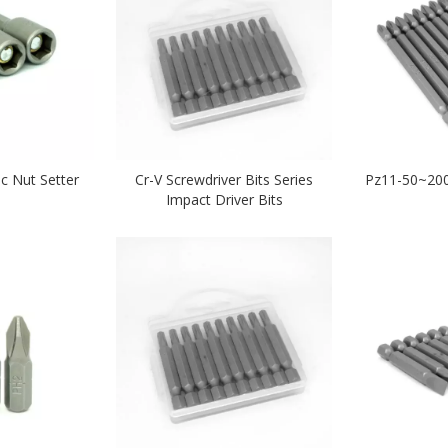
c Nut Setter
Cr-V Screwdriver Bits Series
Pz11-50~200
Impact Driver Bits