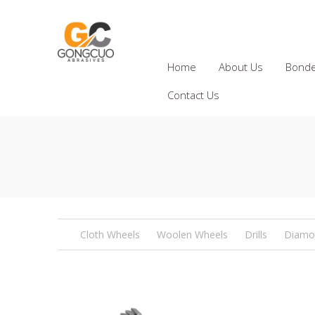
Home
About Us
Bonde
Contact Us
Cloth Wheels
Woolen Wheels
Drills
Diamo