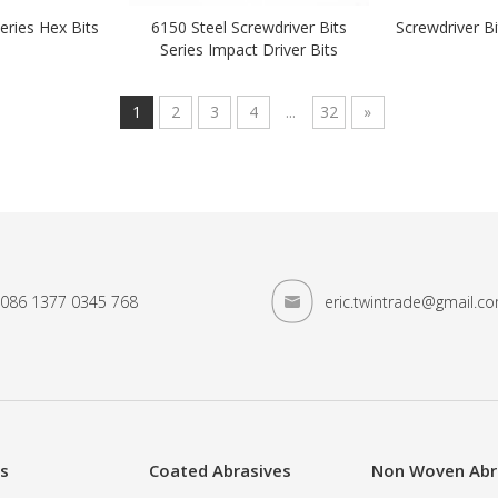
eries Hex Bits
6150 Steel Screwdriver Bits
Screwdriver B
Series Impact Driver Bits
1
2
3
4
...
32
»
086 1377 0345 768
eric.twintrade@gmail.c
es
Coated Abrasives
Non Woven Abr