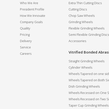
Who We Are
Extra Thin Cutting Discs
President Profile
Cutting Discs
How We Innovate
Chop Saw Wheels
Company Goals
Grinding Wheels
Quality
Flexible Grinding Wheels
Pricing
Semi Flexible Grinding Discs
Delivery
Accessories
Service
Vitrified Bonded Abras
Careers
Straight Grinding Wheels
Cylinder Wheels
Wheels Tapered on one si
Wheels Tapered on Both Si
Dish Grinding Wheels
Wheels Recessed on One S
Wheels Recessed on Two S
Taper Cup Grinding Wheels