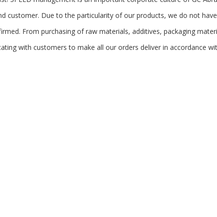
d customer. Due to the particularity of our products, we do not hav
firmed. From purchasing of raw materials, additives, packaging mater
ting with customers to make all our orders deliver in accordance wit