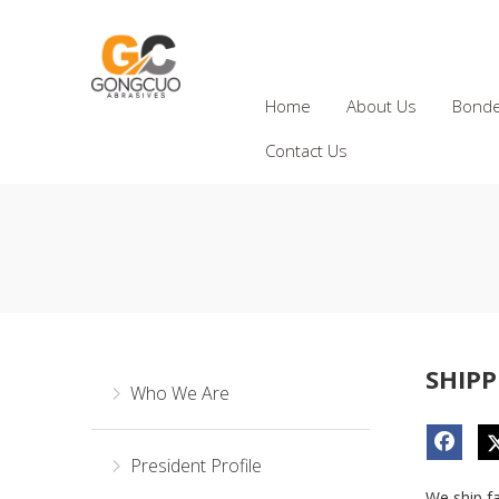
Home
About Us
Bonde
Contact Us
SHIPP
Who We Are
President Profile
We ship f