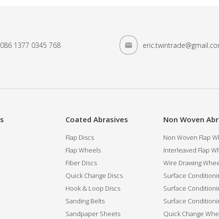
086 1377 0345 768
eric.twintrade@gmail.c
es
Coated Abrasives
Non Woven Abr
Flap Discs
Non Woven Flap Wh
Flap Wheels
Interleaved Flap Wh
Fiber Discs
Wire Drawing Whee
Quick Change Discs
Surface Conditioni
Hook & Loop Discs
Surface Conditioni
Sanding Belts
Surface Conditioni
Sandpaper Sheets
Quick Change Whee