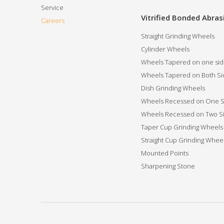
Service
Vitrified Bonded Abras
Careers
Straight Grinding Wheels
Cylinder Wheels
Wheels Tapered on one si
Wheels Tapered on Both Si
Dish Grinding Wheels
Wheels Recessed on One S
Wheels Recessed on Two S
Taper Cup Grinding Wheels
Straight Cup Grinding Whee
Mounted Points
Sharpening Stone