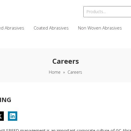
d Abrasives
Coated Abrasives
Non Woven Abrasives
Careers
Home
»
Careers
ING
ast! SPEED management is an important corporate culture of GC Abras