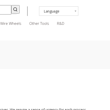
Language
Wire Wheels
Other Tools
R&D
ives. We require a sense of urgency for each process,