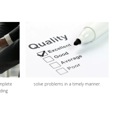
mplete
solve problems in a timely manner.
ding