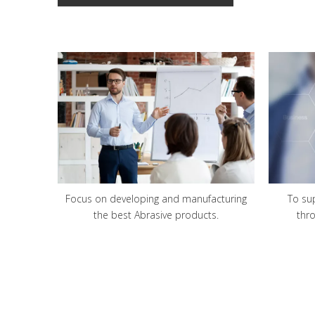
Focus on developing and manufacturing
To su
the best Abrasive products.
thr