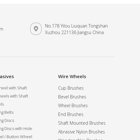
No.178 Yilou Liuquan Tongshan
om
Xuzhou 221136 Jiangsu China
asives
Wire Wheels
eel with Shaft
Cup Brushes
eels with Shaft
Bevel Brushes
ls
Wheel Brushes
ng Belts
End Brushes
ng Discs
Shaft Mounted Brushes
ng Discs with Hole
Abrasive Nylon Brushes
l / Button Wheel