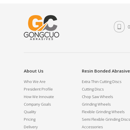
0
About Us
Resin Bonded Abrasiv
Who We Are
Extra Thin Cutting Discs
President Profile
Cutting Discs
How We Innovate
Chop Saw Wheels
Company Goals
Grinding Wheels
Quality
Flexible Grinding Wheels
Pricing
Semi Flexible Grinding Discs
Delivery
Accessories