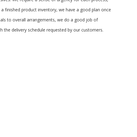
e a finished product inventory, we have a good plan once
ials to overall arrangements, we do a good job of
h the delivery schedule requested by our customers.