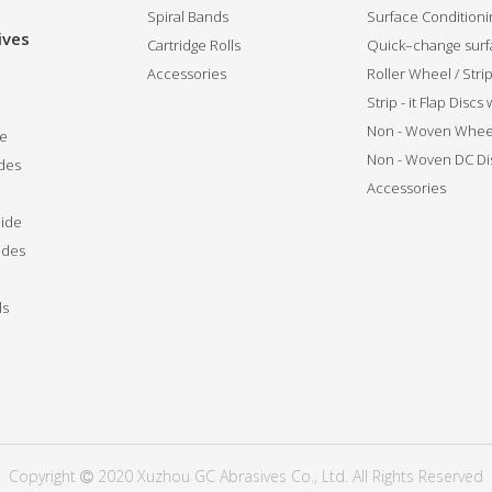
Spiral Bands
Surface Conditionin
ives
Cartridge Rolls
Quick–change surfa
Accessories
Roller Wheel / Str
Strip - it Flap Discs
Non - Woven Whee
de
Non - Woven DC Di
des
Accessories
ide
ides
ls
Copyright
2020 Xuzhou GC Abrasives Co., Ltd. All Rights Reserved
