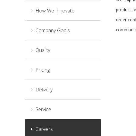
product an
How We Innovate
order con
communica
Company Goals
Quality
Pricing
Delivery
Service
Careers