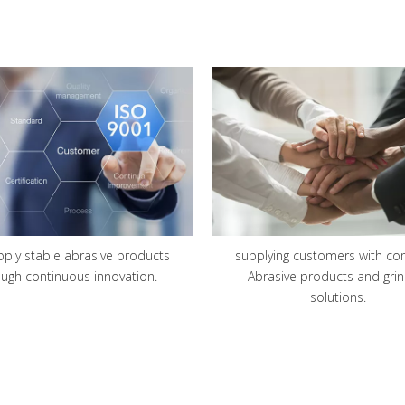
pply stable abrasive products
supplying customers with co
ough continuous innovation.
Abrasive products and grin
solutions
.