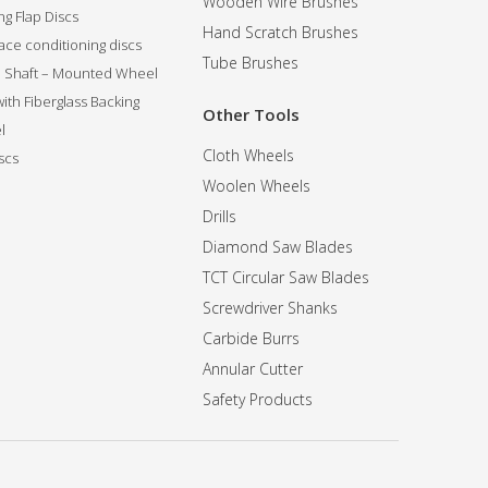
Wooden Wire Brushes
g Flap Discs
Hand Scratch Brushes
ce conditioning discs
Tube Brushes
ip Shaft – Mounted Wheel
 with Fiberglass Backing
Other Tools
l
Cloth Wheels
scs
Woolen Wheels
Drills
Diamond Saw Blades
TCT Circular Saw Blades
Screwdriver Shanks
Carbide Burrs
Annular Cutter
Safety Products