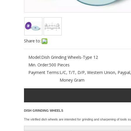
Share to:
Model:
Dish Grinding Wheels-Type 12
Min. Order:
500 Pieces
Payment Terms:
L/C, T/T, D/P, Western Union, Paypal
Money Gram
DISH GRINDING WHEELS
The vitrified dish wheels are intended for grinding and sharpening of tools s