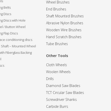
ls
Wheel Brushes
ng Belts
End Brushes
ng Discs
Shaft Mounted Brushes
ng Discs with Hole
Abrasive Nylon Brushes
l / Button Wheel
Wooden Wire Brushes
g Flap Discs
Hand Scratch Brushes
ce conditioning discs
Tube Brushes
ip Shaft – Mounted Wheel
 with Fiberglass Backing
Other Tools
l
Cloth Wheels
scs
Woolen Wheels
Drills
Diamond Saw Blades
TCT Circular Saw Blades
Screwdriver Shanks
Carbide Burrs