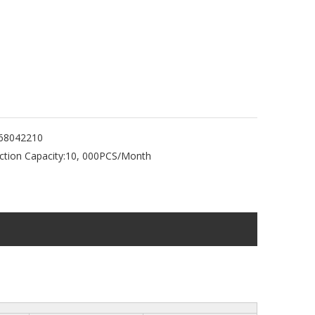
68042210
tion Capacity:
10, 000PCS/Month