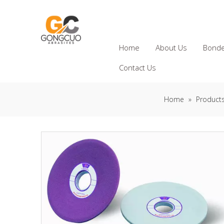
Home
About Us
Bonde
Contact Us
Home
»
Product