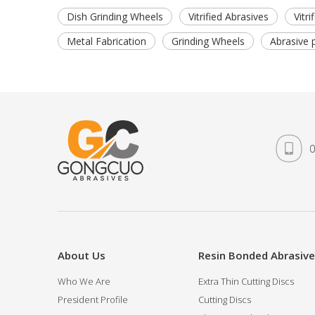
Dish Grinding Wheels
Vitrified Abrasives
Vitr
Metal Fabrication
Grinding Wheels
Abrasive 
0
About Us
Resin Bonded Abrasiv
Who We Are
Extra Thin Cutting Discs
President Profile
Cutting Discs