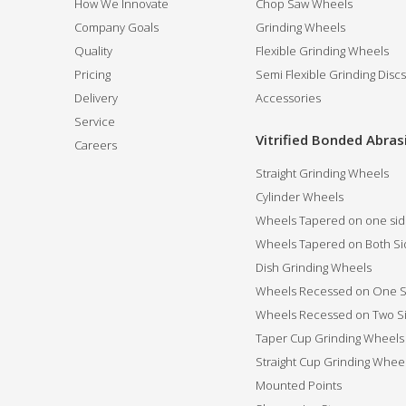
How We Innovate
Chop Saw Wheels
Company Goals
Grinding Wheels
Quality
Flexible Grinding Wheels
Pricing
Semi Flexible Grinding Discs
Delivery
Accessories
Service
Vitrified Bonded Abras
Careers
Straight Grinding Wheels
Cylinder Wheels
Wheels Tapered on one si
Wheels Tapered on Both Si
Dish Grinding Wheels
Wheels Recessed on One S
Wheels Recessed on Two S
Taper Cup Grinding Wheels
Straight Cup Grinding Whee
Mounted Points