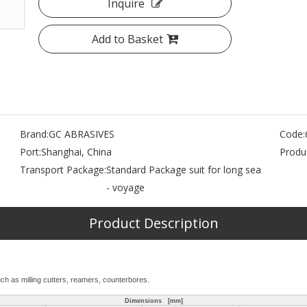
Inquire
Add to Basket
Brand:
GC ABRASIVES
Code:
Port:
Shanghai, China
Produc
,
Transport Package:
Standard Package suit for long sea
- voyage
Product Description
uch as milling cutters, reamers, counterbores.
Dimensions [mm]