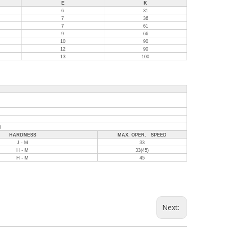
E
K
6
31
7
36
7
61
9
66
10
90
12
90
13
100
0
HARDNESS
MAX. OPER. SPEED
J - M
33
H - M
33(45)
H - M
45
Next: