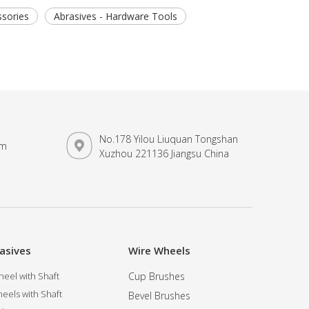
sories
Abrasives - Hardware Tools
No.178 Yilou Liuquan Tongshan
om
Xuzhou 221136 Jiangsu China
asives
Wire Wheels
eel with Shaft
Cup Brushes
eels with Shaft
Bevel Brushes