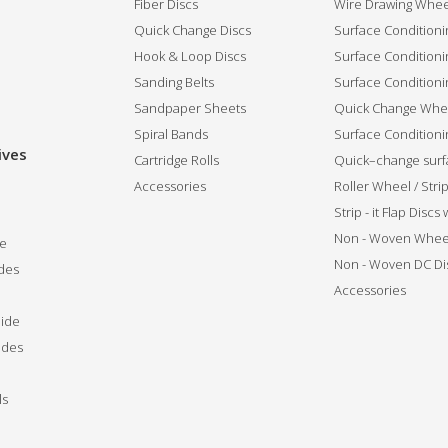
Fiber Discs
Wire Drawing Whee
Quick Change Discs
Surface Conditioni
Hook & Loop Discs
Surface Conditioni
Sanding Belts
Surface Conditioni
Sandpaper Sheets
Quick Change Whee
Spiral Bands
Surface Conditionin
ives
Cartridge Rolls
Quick–change surfa
Accessories
Roller Wheel / Str
Strip - it Flap Discs
Non - Woven Whee
de
Non - Woven DC Di
des
Accessories
ide
ides
ls