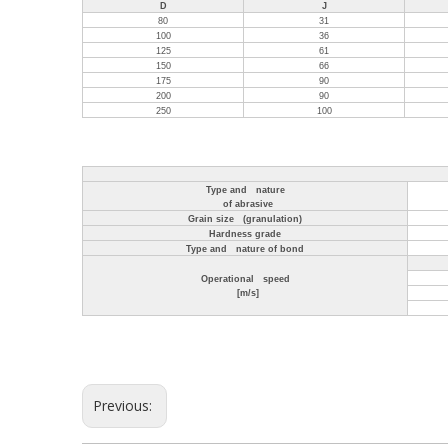
D
J
80
31
100
36
125
61
150
66
175
90
200
90
250
100
Type and nature
of abrasive
Grain size (granulation)
Hardness grade
Type and nature of bond
Operational speed
[m/s]
Previous: