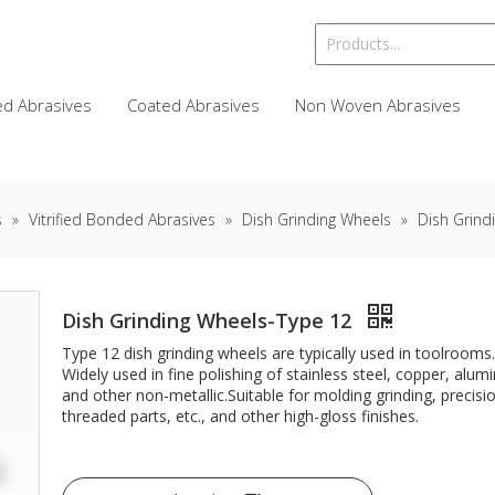
d Abrasives
Coated Abrasives
Non Woven Abrasives
s
»
Vitrified Bonded Abrasives
»
Dish Grinding Wheels
»
Dish Grind
Dish Grinding Wheels-Type 12
Type 12 dish grinding wheels are typically used in toolrooms.
Widely used in fine polishing of stainless steel, copper, al
and other non-metallic.Suitable for molding grinding, precisi
threaded parts, etc., and other high-gloss finishes.