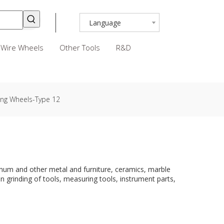
Language
Wire Wheels
Other Tools
R&D
ing Wheels-Type 12
uminum and other metal and furniture, ceramics, marble
on grinding of tools, measuring tools, instrument parts,