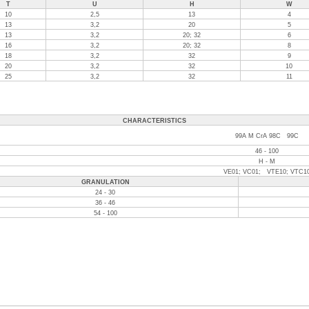
T
U
H
W
10
2,5
13
4
13
3,2
20
5
13
3,2
20; 32
6
16
3,2
20; 32
8
18
3,2
32
9
20
3,2
32
10
25
3,2
32
11
CHARACTERISTICS
99A M CrA 98C 99C
46 - 100
H - M
VE01; VC01; VTE10; VTC1
GRANULATION
24 - 30
36 - 46
54 - 100