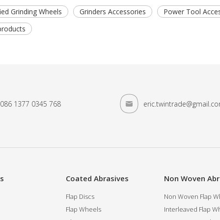
ified Grinding Wheels
Grinders Accessories
Power Tool Acces
products
086 1377 0345 768
eric.twintrade@gmail.c
es
Coated Abrasives
Non Woven Abr
Flap Discs
Non Woven Flap Wh
Flap Wheels
Interleaved Flap Wh