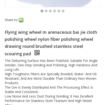
Share to:
Flying wing wheel m arenaceous bai jie cloth
polishing wheel nylon fiber polishing wheel
drawing round brushed stainless steel
scouring pad
The Deburring Surface Has Been Polished. Suitable For Angle
Grinder, One-Step Grinding And Polishing, High Hardness And
Long Life.
High-Toughness Fibers Are Specially Bonded, Water- And Oil-
Resistant, And Are More Durable Than Ordinary Non-Woven
Products.
The Ore Is Evenly Distributed And The Processing Effect Is
Stable And Consistent.
Low Noise And Less Dust During Grinding. It Has Excellent
Performance On Stainless Steel Titanium And High Nickel