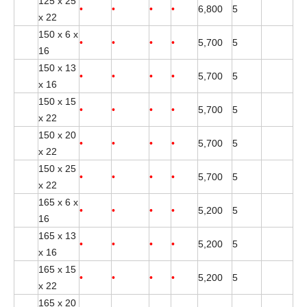
125 x 25
•
•
•
•
6,800
5
x 22
150 x 6 x
•
•
•
•
5,700
5
16
150 x 13
•
•
•
•
5,700
5
x 16
150 x 15
•
•
•
•
5,700
5
x 22
150 x 20
•
•
•
•
5,700
5
x 22
150 x 25
•
•
•
•
5,700
5
x 22
165 x 6 x
•
•
•
•
5,200
5
16
165 x 13
•
•
•
•
5,200
5
x 16
165 x 15
•
•
•
•
5,200
5
x 22
165 x 20