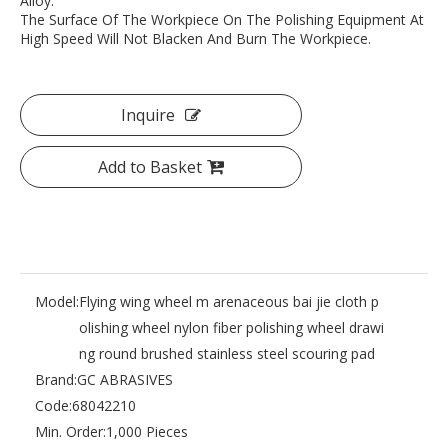
Alloy.
The Surface Of The Workpiece On The Polishing Equipment At
High Speed Will Not Blacken And Burn The Workpiece.
Inquire
Add to Basket
Model:
Flying wing wheel m arenaceous bai jie cloth p
olishing wheel nylon fiber polishing wheel drawi
ng round brushed stainless steel scouring pad
Brand:
GC ABRASIVES
Code:
68042210
Min. Order:
1,000 Pieces