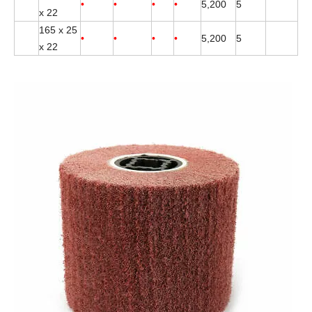
•
•
•
•
5,200
5
x 22
165 x 25
•
•
•
•
5,200
5
x 22