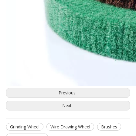
Previous:
Next:
Grinding Wheel
Wire Drawing Wheel
Brushes