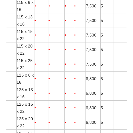
115 x 6 x
•
•
•
•
7,500
5
16
115 x 13
•
•
•
•
7,500
5
x 16
115 x 15
•
•
•
•
7,500
5
x 22
115 x 20
•
•
•
•
7,500
5
x 22
115 x 25
•
•
•
•
7,500
5
x 22
125 x 6 x
•
•
•
•
6,800
5
16
125 x 13
•
•
•
•
6,800
5
x 16
125 x 15
•
•
•
•
6,800
5
x 22
125 x 20
•
•
•
•
6,800
5
x 22