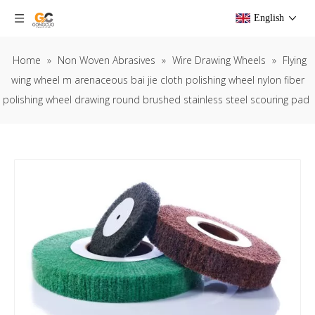
English
Home
»
Non Woven Abrasives
»
Wire Drawing Wheels
»
Flying
wing wheel m arenaceous bai jie cloth polishing wheel nylon fiber
polishing wheel drawing round brushed stainless steel scouring pad