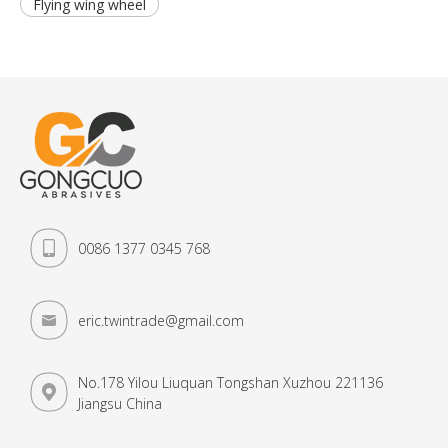
Flying wing wheel
0086 1377 0345 768
eric.twintrade@gmail.com
No.178 Yilou Liuquan Tongshan Xuzhou 221136
Jiangsu China