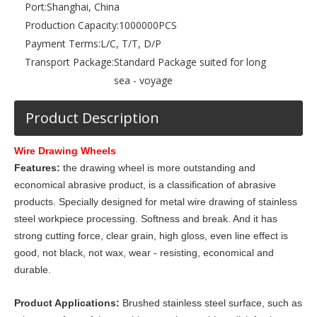
Port:
Shanghai, China
Production Capacity:
1000000PCS
Payment Terms:
L/C, T/T, D/P
Transport Package:
Standard Package suited for long
sea - voyage
Product Description
Wire Drawing Wheels
Features:
the drawing wheel is more outstanding and
economical abrasive product, is a classification of abrasive
products. Specially designed for metal wire drawing of stainless
steel workpiece processing. Softness and break. And it has
strong cutting force, clear grain, high gloss, even line effect is
good, not black, not wax, wear - resisting, economical and
durable.
Product Applications:
Brushed stainless steel surface, such as