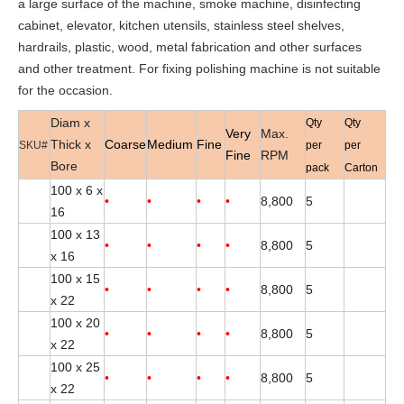
a large surface of the machine, smoke machine, disinfecting
cabinet, elevator, kitchen utensils, stainless steel shelves,
hardrails, plastic, wood, metal fabrication and other surfaces
and other treatment. For fixing polishing machine is not suitable
for the occasion.
Diam x
Qty
Qty
Very
Max.
Thick x
Coarse
Medium
Fine
SKU#
per
per
Fine
RPM
Bore
pack
Carton
100 x 6 x
•
•
•
•
8,800
5
16
100 x 13
•
•
•
•
8,800
5
x 16
100 x 15
•
•
•
•
8,800
5
x 22
100 x 20
•
•
•
•
8,800
5
x 22
100 x 25
•
•
•
•
8,800
5
x 22