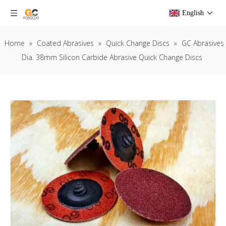
English
Home
»
Coated Abrasives
»
Quick Change Discs
»
GC Abrasives
Dia. 38mm Silicon Carbide Abrasive Quick Change Discs