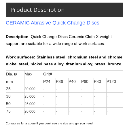
Product Description
CERAMIC Abrasive Quick Change Discs
Description
: Quick Change Discs Ceramic Cloth X-weight
support are suitable for a wide range of work surfaces.
Work surfaces:
Stainless steel, chromium steel and chrome
nickel steel, nickel base alloy, titanium alloy, brass, bronze.
Dia.
Max
Grit#
Ø
mm
P24
P36
P40
P60
P80
P120
25
30,000
·
·
·
·
·
·
38
25,000
·
·
·
·
·
·
50
25,000
·
·
·
·
·
·
75
20,000
·
·
·
·
·
·
Contact us for a quote if you don't see the size and grit you need.