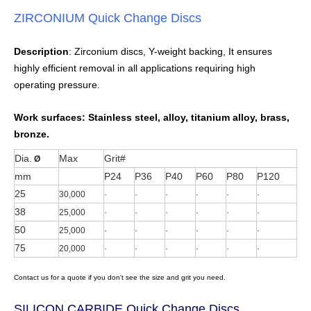
ZIRCONIUM Quick Change Discs
Description
: Zirconium discs, Y-weight backing, It ensures
highly efficient removal in all applications requiring high
operating pressure.
Work surfaces:
Stainless steel, alloy, titanium alloy, brass,
bronze.
Dia.
Max
Grit#
Ø
mm
P24
P36
P40
P60
P80
P120
25
30,000
·
·
·
·
·
·
38
25,000
·
·
·
·
·
·
50
25,000
·
·
·
·
·
·
75
20,000
·
·
·
·
·
·
Contact us for a quote if you don't see the size and grit you need.
SILICON CARBIDE Quick Change Discs