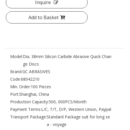
Inquire
Add to Basket
Model:
Dia. 38mm Silicon Carbide Abrasive Quick Chan
ge Discs
Brand:
GC ABRASIVES
Code:
68042210
Min. Order:
100 Pieces
Port:
Shanghai, China
Production Capacity:
500, 000PCS/Month
Payment Terms:
L/C, T/T, D/P, Western Union, Paypal
Transport Package:
Standard Package suit for long se
a - voyage