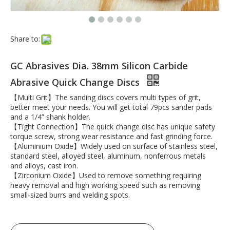
Share to:
GC Abrasives Dia. 38mm Silicon Carbide
Abrasive Quick Change Discs
【Multi Grit】The sanding discs covers multi types of grit,
better meet your needs. You will get total 79pcs sander pads
and a 1/4” shank holder.
【Tight Connection】The quick change disc has unique safety
torque screw, strong wear resistance and fast grinding force.
【Aluminium Oxide】Widely used on surface of stainless steel,
standard steel, alloyed steel, aluminum, nonferrous metals
and alloys, cast iron.
【Zirconium Oxide】Used to remove something requiring
heavy removal and high working speed such as removing
small-sized burrs and welding spots.