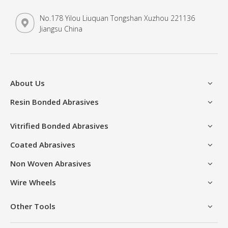
No.178 Yilou Liuquan Tongshan Xuzhou 221136
Jiangsu China
About Us
Resin Bonded Abrasives
Vitrified Bonded Abrasives
Coated Abrasives
Non Woven Abrasives
Wire Wheels
Other Tools