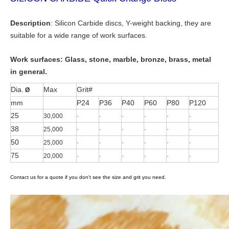
Description
: Silicon Carbide discs, Y-weight backing, they are
suitable for a wide range of work surfaces.
Work surfaces:
Glass, stone, marble, bronze, brass, metal
in general.
Dia.
Max
Grit#
Ø
mm
P24
P36
P40
P60
P80
P120
25
30,000
·
·
·
·
·
·
38
25,000
·
·
·
·
·
·
50
25,000
·
·
·
·
·
·
75
20,000
·
·
·
·
·
·
Contact us for a quote if you don't see the size and grit you need.