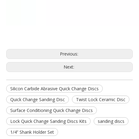
Previous:
Next:
Silicon Carbide Abrasive Quick Change Discs
Quick Change Sanding Disc
Twist Lock Ceramic Disc
Surface Conditioning Quick Change Discs
Lock Quick Change Sanding Discs Kits
sanding discs
1/4” Shank Holder Set