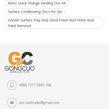
Roloc Quick Change Sanding Disc Kit
Surface Conditioning Discs for Die
Grinder Surface Prep Strip Grind Polish Burr Finish Rust
Paint Removal
0086 1377 0345 768
eric.twintrade@gmail.com