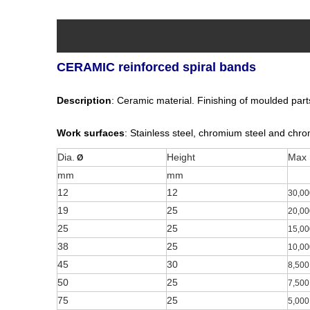
CERAMIC reinforced spiral bands
Description
: Ceramic material. Finishing of moulded parts,
Work surfaces
: Stainless steel, chromium steel and chrom
Dia.
Height
Max
Ø
mm
mm
12
12
30,00
19
25
20,00
25
25
15,00
38
25
10,00
45
30
8,500
50
25
7,500
75
25
5,000