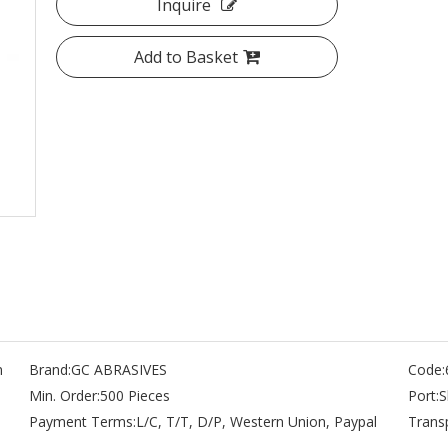
Inquire
Add to Basket
n
Brand:
GC ABRASIVES
Code:
Min. Order:
500 Pieces
Port:
S
Payment Terms:
L/C, T/T, D/P, Western Union, Paypal
Trans