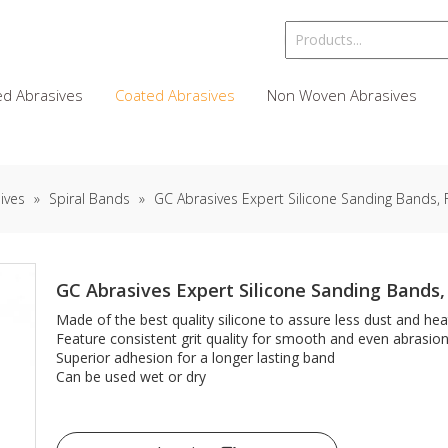
d Abrasives
Coated Abrasives
Non Woven Abrasives
ives
»
Spiral Bands
»
GC Abrasives Expert Silicone Sanding Bands, 
GC Abrasives Expert Silicone Sanding Bands,
Made of the best quality silicone to assure less dust and hea
Feature consistent grit quality for smooth and even abrasio
Superior adhesion for a longer lasting band
Can be used wet or dry