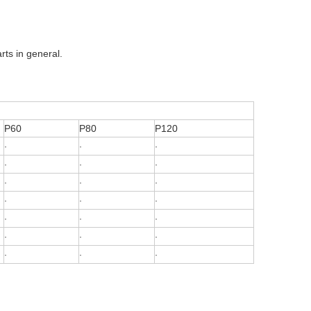
rts in general.
P60
P80
P120
·
·
·
·
·
·
·
·
·
·
·
·
·
·
·
·
·
·
·
·
·