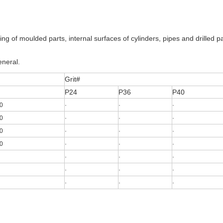
ing of moulded parts, internal surfaces of cylinders, pipes and drilled pa
eneral.
Grit#
P24
P36
P40
0
·
·
·
0
·
·
·
0
·
·
·
0
·
·
·
·
·
·
·
·
·
·
·
·