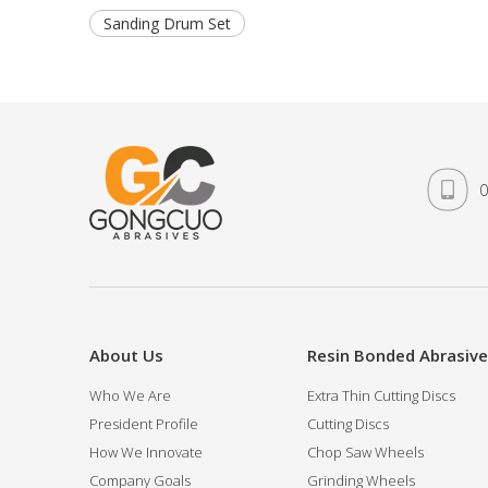
Sanding Drum Set
0
About Us
Resin Bonded Abrasiv
Who We Are
Extra Thin Cutting Discs
President Profile
Cutting Discs
How We Innovate
Chop Saw Wheels
Company Goals
Grinding Wheels