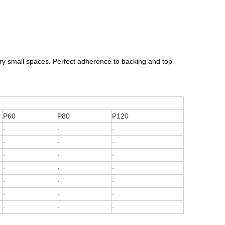
very small spaces. Perfect adherence to backing and top-
P60
P80
P120
·
·
·
·
·
·
·
·
·
·
·
·
·
·
·
·
·
·
·
·
·