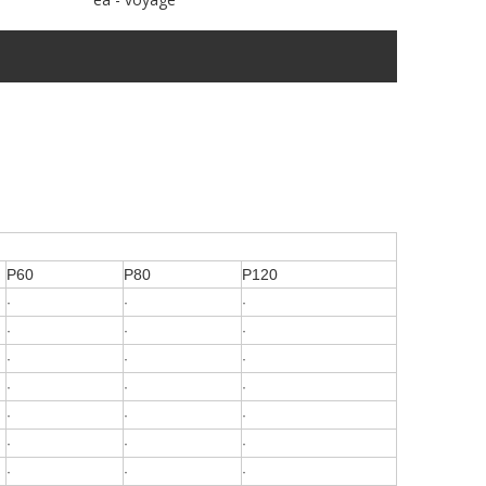
P60
P80
P120
·
·
·
·
·
·
·
·
·
·
·
·
·
·
·
·
·
·
·
·
·