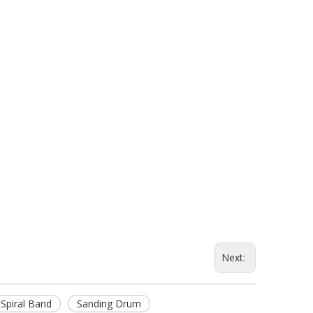
Next:
 Spiral Band
Sanding Drum