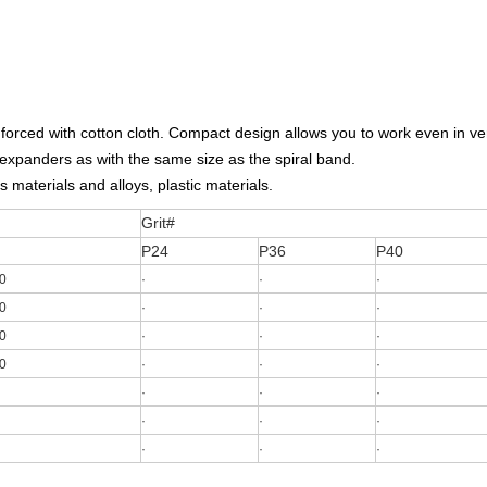
einforced with cotton cloth. Compact design allows you to work even in 
 expanders as with the same size as the spiral band.
s materials and alloys, plastic materials.
Grit#
P24
P36
P40
0
·
·
·
0
·
·
·
0
·
·
·
0
·
·
·
·
·
·
·
·
·
·
·
·