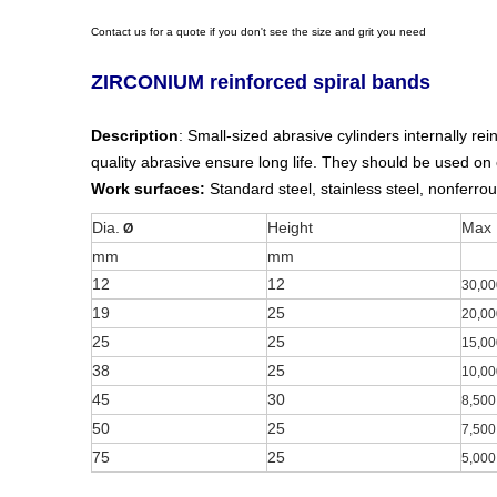
Contact us for a quote if you don't see the size and grit you need
ZIRCONIUM reinforced spiral bands
Description
: Small-sized abrasive cylinders internally r
quality abrasive ensure long life. They should be used on
Work surfaces:
Standard steel, stainless steel, nonferrou
Dia.
Height
Max
Ø
mm
mm
12
12
30,00
19
25
20,00
25
25
15,00
38
25
10,00
45
30
8,500
50
25
7,500
75
25
5,000