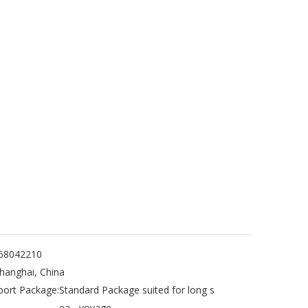
68042210
hanghai, China
port Package:
Standard Package suited for long s
ea - voyage