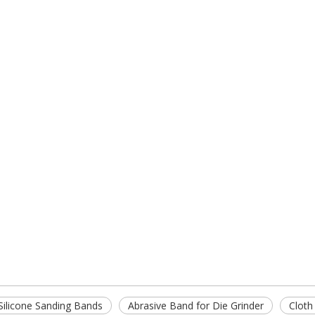
Silicone Sanding Bands
Abrasive Band for Die Grinder
Cloth