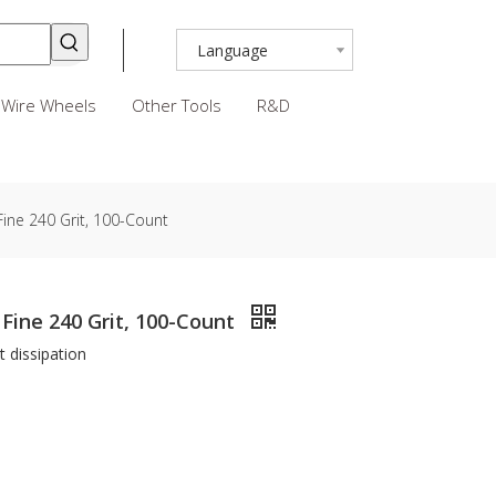
Language
Wire Wheels
Other Tools
R&D
Fine 240 Grit, 100-Count
 Fine 240 Grit, 100-Count
t dissipation
n