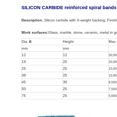
SILICON CARBIDE reinforced spiral bands
Description
: Silicon carbide with X-weight backing; Finish
Work surfaces:
Glass, marble, stone, ceramic, metal in g
Dia.
Height
Max
Ø
mm
mm
12
12
30,00
19
25
20,00
25
25
15,00
38
25
10,00
45
30
8,500
50
25
7,500
75
25
5,000