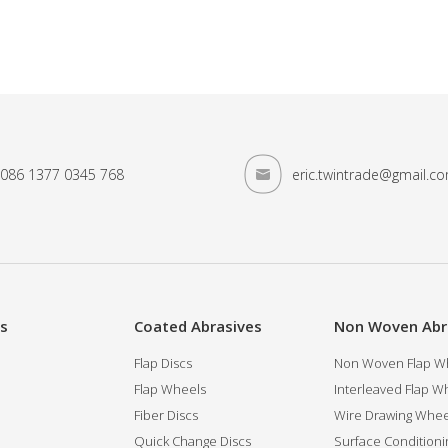
086 1377 0345 768
eric.twintrade@gmail.c
es
Coated Abrasives
Non Woven Abr
Flap Discs
Non Woven Flap Wh
Flap Wheels
Interleaved Flap Wh
Fiber Discs
Wire Drawing Whee
Quick Change Discs
Surface Conditioni