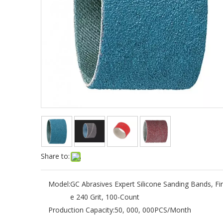
Share to:
Model:
GC Abrasives Expert Silicone Sanding Bands, Fi
e 240 Grit, 100-Count
Production Capacity:
50, 000, 000PCS/Month