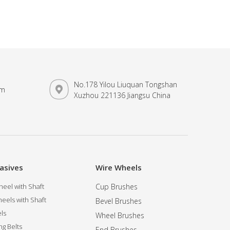
No.178 Yilou Liuquan Tongshan
om
Xuzhou 221136 Jiangsu China
asives
Wire Wheels
eel with Shaft
Cup Brushes
eels with Shaft
Bevel Brushes
ls
Wheel Brushes
ng Belts
End Brushes