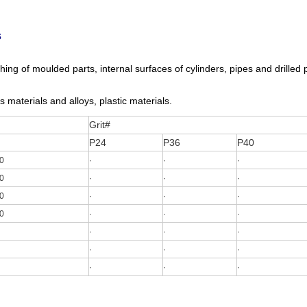
s
ing of moulded parts, internal surfaces of cylinders, pipes and drilled p
s materials and alloys, plastic materials.
Grit#
P24
P36
P40
0
·
·
·
0
·
·
·
0
·
·
·
0
·
·
·
·
·
·
·
·
·
·
·
·