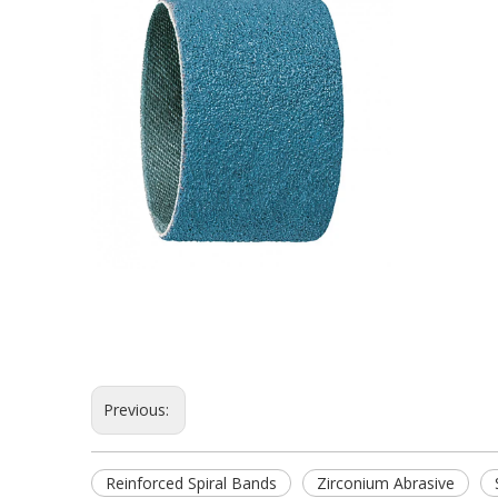
Previous:
Reinforced Spiral Bands
Zirconium Abrasive