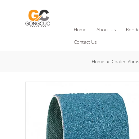
Home
About Us
Bonde
Contact Us
Home
»
Coated Abras