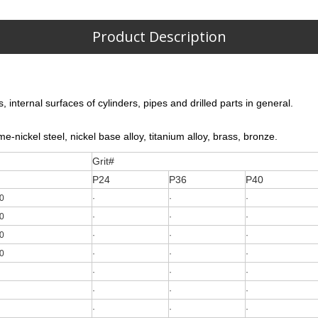
Product Description
 internal surfaces of cylinders, pipes and drilled parts in general.
e-nickel steel, nickel base alloy, titanium alloy, brass, bronze.
Grit#
P24
P36
P40
0
·
·
·
0
·
·
·
0
·
·
·
0
·
·
·
·
·
·
·
·
·
·
·
·