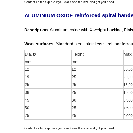
Contact us for a quote if you don't see the size and grit you need.
ALUMINIUM OXIDE reinforced spiral band
Description
: Aluminum oxide with X-weight backing; Finish
Work surfaces:
Standard steel, stainless steel, nonferrou
Dia.
Height
Max
Ø
mm
mm
12
12
30,00
19
25
20,00
25
25
15,00
38
25
10,00
45
30
8,500
50
25
7,500
75
25
5,000
Contact us for a quote if you don't see the size and grit you need.