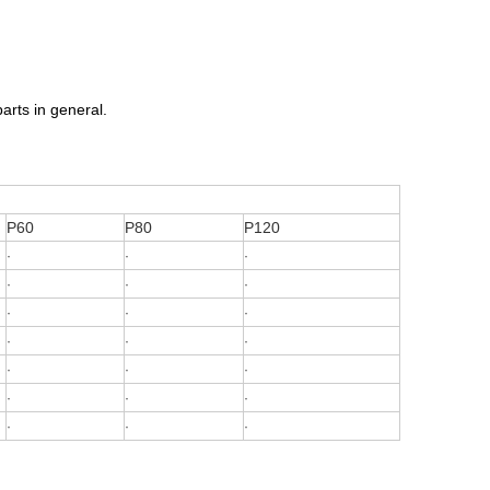
arts in general.
P60
P80
P120
·
·
·
·
·
·
·
·
·
·
·
·
·
·
·
·
·
·
·
·
·