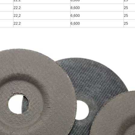
22.2
8,600
25
22.2
8,600
25
22,2
6,600
25
22.2
6,600
25