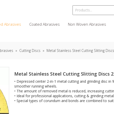
d Abrasives
Coated Abrasives
Non Woven Abrasives
brasives
»
Cutting Discs
»
Metal Stainless Steel Cutting Slitting Di
Metal Stainless Steel Cutting Slitting Discs
• Depressed center 2-in-1 metal cutting and grinding disc in 
smoother running wheels.
• The amount of removed metal is reduced, increasing cutti
• Ideal for professional applications, cutting & grinding metal
• Special types of corundum and bonds are combined to suit 