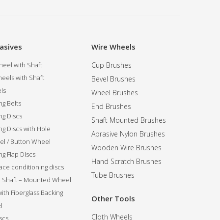
asives
Wire Wheels
eel with Shaft
Cup Brushes
eels with Shaft
Bevel Brushes
ls
Wheel Brushes
ng Belts
End Brushes
ng Discs
Shaft Mounted Brushes
ng Discs with Hole
Abrasive Nylon Brushes
l / Button Wheel
Wooden Wire Brushes
g Flap Discs
Hand Scratch Brushes
ce conditioning discs
Tube Brushes
ip Shaft – Mounted Wheel
 with Fiberglass Backing
Other Tools
l
Cloth Wheels
scs