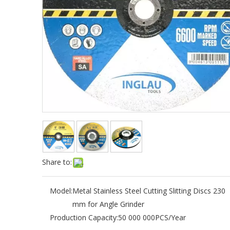
Share to:
Model:
Metal Stainless Steel Cutting Slitting Discs 230
mm for Angle Grinder
Production Capacity:
50 000 000PCS/Year