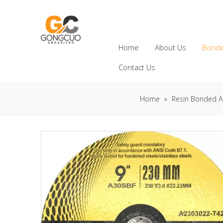
Home
About Us
Bonde
Contact Us
Home
»
Resin Bonded A