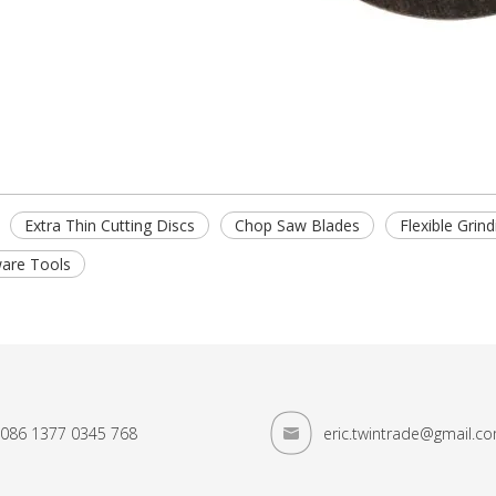
Extra Thin Cutting Discs
Chop Saw Blades
Flexible Grin
are Tools
086 1377 0345 768
eric.twintrade@gmail.c