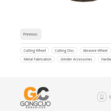
Previous:
Cutting Wheel
Cutting Disc
Abrasive Wheel
Metal Fabrication
Grinder Accessories
Hardw
0