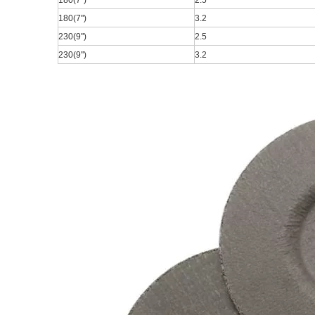
180(7
")
2.5
180(7
")
3.2
230(9
")
2.5
230(9
")
3.2