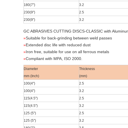
180(7
")
3.2
230(9
")
2.5
230(9
")
3.2
GC ABRASIVES CUTTING DISCS-CLASSIC
with Aluminu
»
Suitable for back-grinding between weld passes
»
Extended disc life with reduced dust
»
Iron free, suitable for use on all ferrous metals
»
Compliant with MPA, ISO 2000.
Diameter
Thickness
mm (Inch)
(mm)
100(4
")
2.5
100(4
")
3.2
115(4.5
")
2.5
115(4.5
")
3.2
125 (5")
2.5
125 (5")
3.2