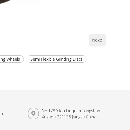
Next:
ding Wheels
Semi Flexible Grinding Discs
No.178 Yilou Liuquan Tongshan
om
Xuzhou 221136 Jiangsu China