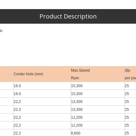
Product Description
ic
Max.Speed
Qty
Center Hole (mm)
Rpm
per pa
16.0
15,300
25
16.0
15,300
25
22,2
13,300
25
22.2
13,300
25
22,2
12,200
25
22,2
12,200
25
22.2
8,600
25