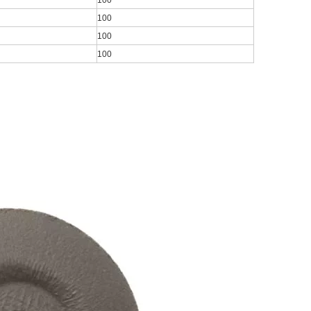
100
100
100
100