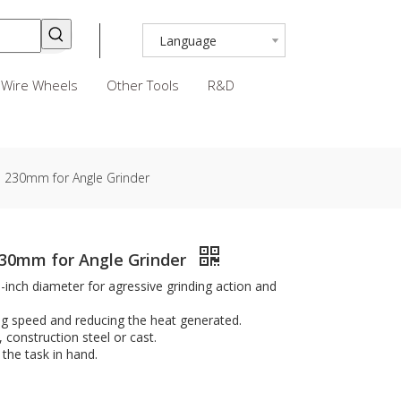
Language
Wire Wheels
Other Tools
R&D
scs 230mm for Angle Grinder
 230mm for Angle Grinder
9-inch diameter for agressive grinding action and
ng speed and reducing the heat generated.
, construction steel or cast.
the task in hand.