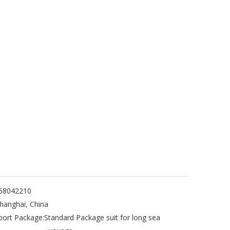
68042210
hanghai, China
port Package:
Standard Package suit for long sea