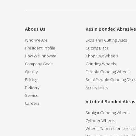
About Us
Resin Bonded Abrasiv
Who We Are
Extra Thin Cutting Discs
President Profile
Cutting Discs
How We Innovate
Chop Saw Wheels
Company Goals
Grinding Wheels
Quality
Flexible Grinding Wheels
Pricing
Semi Flexible Grinding Discs
Delivery
Accessories
Service
Vitrified Bonded Abras
Careers
Straight Grinding Wheels
Cylinder Wheels
Wheels Tapered on one si