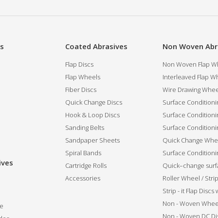
es
Coated Abrasives
Non Woven Abr
Flap Discs
Non Woven Flap Wh
Flap Wheels
Interleaved Flap Wh
Fiber Discs
Wire Drawing Whee
Quick Change Discs
Surface Conditioni
Hook & Loop Discs
Surface Conditioni
Sanding Belts
Surface Conditioni
Sandpaper Sheets
Quick Change Whee
Spiral Bands
Surface Conditionin
ives
Cartridge Rolls
Quick–change surfa
Accessories
Roller Wheel / Str
Strip - it Flap Discs
Non - Woven Whee
de
Non - Woven DC Di