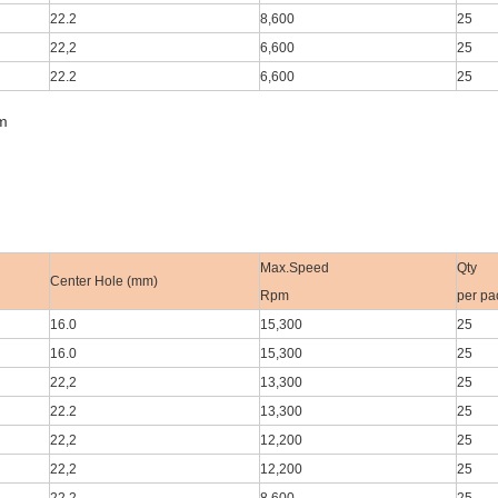
22.2
8,600
25
22,2
6,600
25
22.2
6,600
25
m
Max.Speed
Qty
Center Hole (mm)
Rpm
per pa
16.0
15,300
25
16.0
15,300
25
22,2
13,300
25
22.2
13,300
25
22,2
12,200
25
22,2
12,200
25