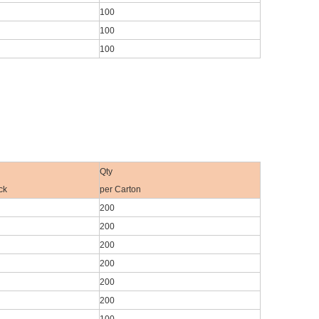
100
100
100
Qty
ck
per Carton
200
200
200
200
200
200