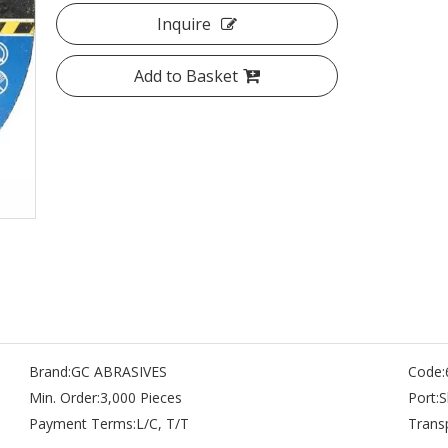
Inquire
Add to Basket
Brand:
GC ABRASIVES
Code:
Min. Order:
3,000 Pieces
Port:
S
Payment Terms:
L/C, T/T
Trans