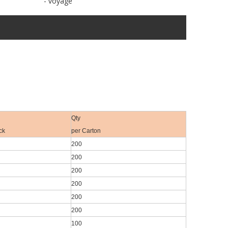
- voyage
Qty
ck
per Carton
200
200
200
200
200
200
100