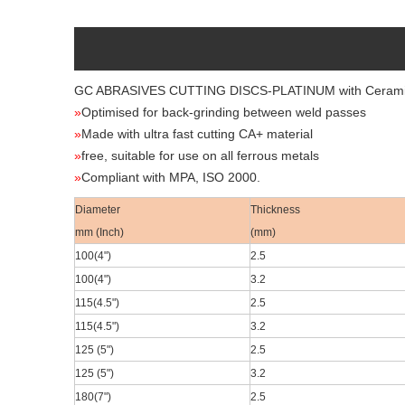
GC ABRASIVES CUTTING DISCS-PLATINUM
with Ceram
»
Optimised for back-grinding between weld passes
»
Made with ultra fast cutting CA+ material
»
free, suitable for use on all ferrous metals
»
Compliant with MPA, ISO 2000.
Diameter
Thickness
mm (Inch)
(mm)
100(4
")
2.5
100(4
")
3.2
115(4.5
")
2.5
115(4.5
")
3.2
125 (5")
2.5
125 (5")
3.2
180(7
")
2.5