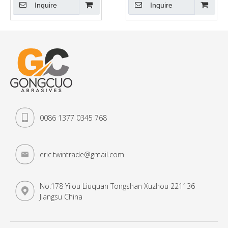
Metal, Iron
Inquire
Inquire
0086 1377 0345 768
eric.twintrade@gmail.com
No.178 Yilou Liuquan Tongshan Xuzhou 221136
Jiangsu China