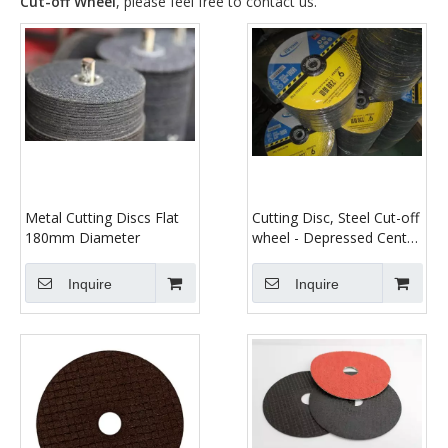
Cut-off Wheel
, please feel free to contact us.
Metal Cutting Discs Flat
Cutting Disc, Steel Cut-off
180mm Diameter
wheel - Depressed Center
- 9" x 1/8" x 7/8" - T42
Inquire
Inquire