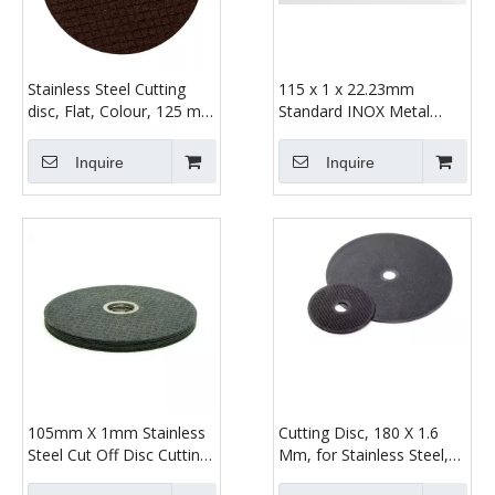
Stainless Steel Cutting
115 x 1 x 22.23mm
disc, Flat, Colour, 125 mm
Standard INOX Metal
x 1.2 mm
Cutting Disc
Inquire
Inquire
105mm X 1mm Stainless
Cutting Disc, 180 X 1.6
Steel Cut Off Disc Cutting
Mm, for Stainless Steel,
Wheel for Angle Grinder
Surgical Steel, Steel,