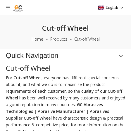
English
Cut-off Wheel
Home
»
Products
»
Cut-off Wheel
Quick Navigation
Cut-off Wheel
For
Cut-off Wheel
, everyone has different special concerns
about it, and what we do is to maximize the product
requirements of each customer, so the quality of our
Cut-off
Wheel
has been well received by many customers and enjoyed
a good reputation in many countries.
GC Abrasives
Technologies | Abrasive Manufacturer | Abrasives
Supplier
Cut-off Wheel
have characteristic design & practical
performance & competitive price, for more information on the