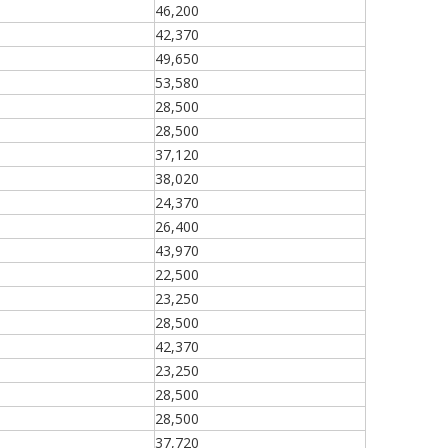
46,200
42,370
49,650
53,580
28,500
28,500
37,120
38,020
24,370
26,400
43,970
22,500
23,250
28,500
42,370
23,250
28,500
28,500
37,720