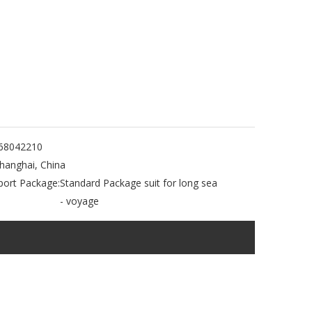
68042210
hanghai, China
port Package:
Standard Package suit for long sea
- voyage