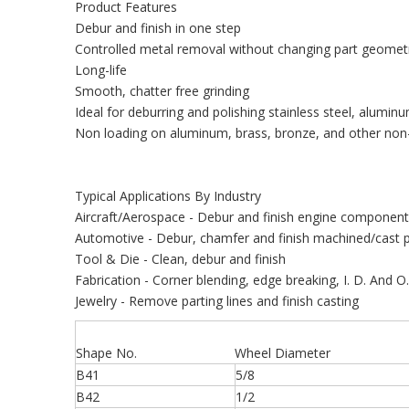
Product Features
Debur and finish in one step
Controlled metal removal without changing part geomet
Long-life
Smooth, chatter free grinding
Ideal for deburring and polishing stainless steel, aluminu
Non loading on aluminum, brass, bronze, and other non-
Typical Applications By Industry
Aircraft/Aerospace - Debur and finish engine componen
Automotive - Debur, chamfer and finish machined/cast p
Tool & Die - Clean, debur and finish
Fabrication - Corner blending, edge breaking, I. D. And O
Jewelry - Remove parting lines and finish casting
Shape No.
Wheel Diameter
B41
5/8
B42
1/2