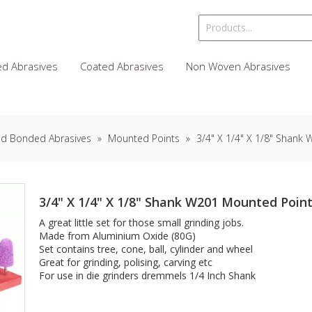
d Abrasives
Coated Abrasives
Non Woven Abrasives
fied Bonded Abrasives
»
Mounted Points
»
3/4" X 1/4" X 1/8" Shank
3/4" X 1/4" X 1/8" Shank W201 Mounted Poin
A great little set for those small grinding jobs.
Made from Aluminium Oxide (80G)
Set contains tree, cone, ball, cylinder and wheel
Great for grinding, polising, carving etc
For use in die grinders dremmels 1/4 Inch Shank