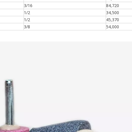
3/16
84,720
1/2
34,500
1/2
45,370
3/8
54,000