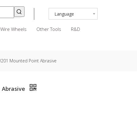
Language
Wire Wheels
Other Tools
R&D
 W201 Mounted Point Abrasive
t Abrasive