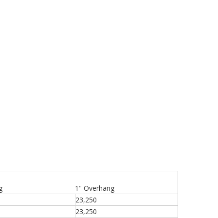
g
1" Overhang
23,250
23,250