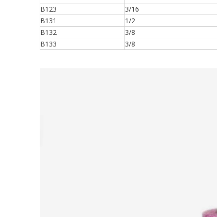
B123
3/16
B131
1/2
B132
3/8
B133
3/8