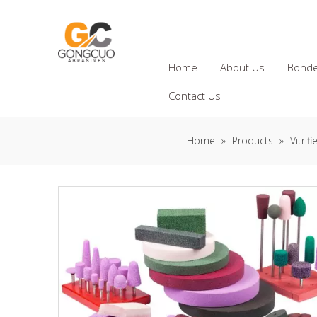
Home
About Us
Bonde
Contact Us
Home
»
Products
»
Vitri