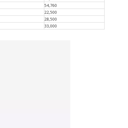
54,760
22,500
28,500
33,000