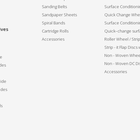
Sanding Belts
Surface Conditioni
Sandpaper Sheets
Quick Change Whee
Spiral Bands
Surface Conditionin
ives
Cartridge Rolls
Quick–change surfa
Accessories
Roller Wheel / Str
Strip - it Flap Discs
Non - Woven Whee
de
Non - Woven DC Di
des
Accessories
ide
ides
ls