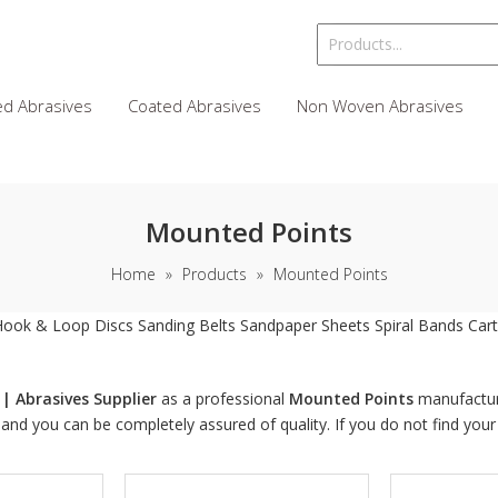
d Abrasives
Coated Abrasives
Non Woven Abrasives
Mounted Points
Home
»
Products
»
Mounted Points
Hook & Loop Discs
Sanding Belts
Sandpaper Sheets
Spiral Bands
Cart
| Abrasives Supplier
as a professional
Mounted Points
manufacture
, and you can be completely assured of quality. If you do not find you