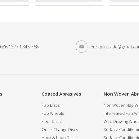
086 1377 0345 768
eric.twintrade@gmail.c
es
Coated Abrasives
Non Woven Abr
Flap Discs
Non Woven Flap Wh
Flap Wheels
Interleaved Flap Wh
Fiber Discs
Wire Drawing Whee
Quick Change Discs
Surface Conditioni
Hook & Loop Discs
Surface Conditioni