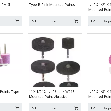
/4" A15
Type B Pink Mounted Points
1/4" X 1/2" X
Mounted Poin
Inquire
Inqu
Points Type
1" X 1/2" X 1/4" Shank W218
1/2" X 1/8" X
Mounted Point Abrasive
Mounted Poin
Inquire
Inqu