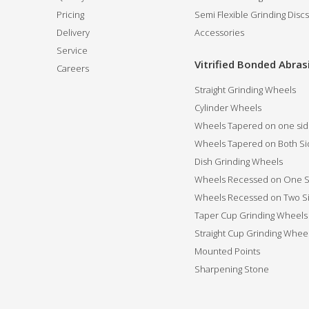
Pricing
Semi Flexible Grinding Discs
Delivery
Accessories
Service
Vitrified Bonded Abras
Careers
Straight Grinding Wheels
Cylinder Wheels
Wheels Tapered on one si
Wheels Tapered on Both Si
Dish Grinding Wheels
Wheels Recessed on One S
Wheels Recessed on Two S
Taper Cup Grinding Wheels
Straight Cup Grinding Whee
Mounted Points
Sharpening Stone