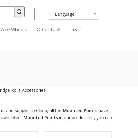
Language
Wire Wheels
Other Tools
R&D
ridge Rolls
Accessories
r and supplier in China, all the
Mounted Points
have
r own Intent
Mounted Points
in our product list, you can