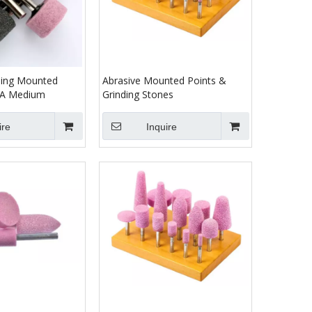
ding Mounted
Abrasive Mounted Points &
38A Medium
Grinding Stones
ire
Inquire