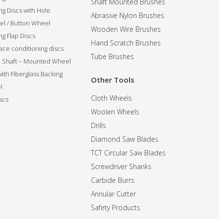
Shaft Mounted Brushes
ng Discs with Hole
Abrasive Nylon Brushes
l / Button Wheel
Wooden Wire Brushes
g Flap Discs
Hand Scratch Brushes
ce conditioning discs
Tube Brushes
ip Shaft – Mounted Wheel
 with Fiberglass Backing
Other Tools
l
Cloth Wheels
scs
Woolen Wheels
Drills
Diamond Saw Blades
TCT Circular Saw Blades
Screwdriver Shanks
Carbide Burrs
Annular Cutter
Safety Products