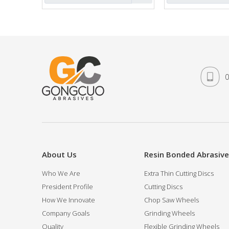
»
0
About Us
Resin Bonded Abrasiv
Who We Are
Extra Thin Cutting Discs
President Profile
Cutting Discs
How We Innovate
Chop Saw Wheels
Company Goals
Grinding Wheels
Quality
Flexible Grinding Wheels