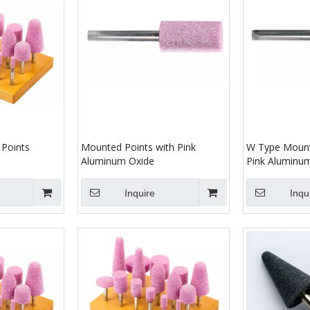
Points
Mounted Points with Pink
W Type Mount
Aluminum Oxide
Pink Aluminu
Inquire
Inqu