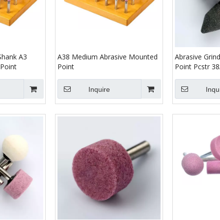
 Shank A3
A38 Medium Abrasive Mounted
Abrasive Grin
Point
Point
Point Pcstr 
Inquire
Inqu