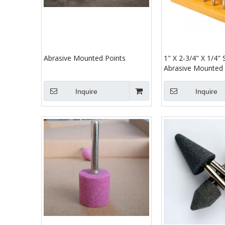
Abrasive Mounted Points
1" X 2-3/4" X 1/4"
Abrasive Mounted 
Inquire
Inquire