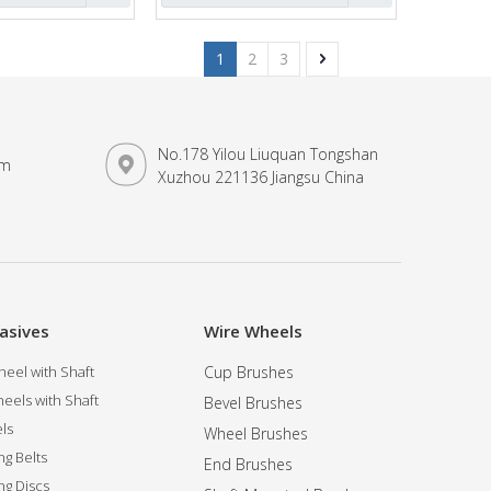
1
2
3
No.178 Yilou Liuquan Tongshan
om
Xuzhou 221136 Jiangsu China
asives
Wire Wheels
eel with Shaft
Cup Brushes
eels with Shaft
Bevel Brushes
ls
Wheel Brushes
ng Belts
End Brushes
ng Discs