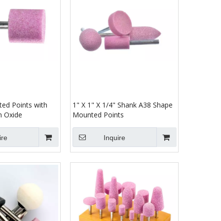
ed Points with
1" X 1" X 1/4" Shank A38 Shape
m Oxide
Mounted Points
ire
Inquire