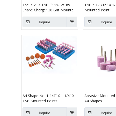
1/2" X 2" X 1/4" Shank W189
1/4" X 1-1/16" X 1
Shape Charger 30 Grit Mounted
Mounted Point
Point Abrasive
Inquire
Inquire
A4 Shape No. 1-1/4" X 1-1/4" X
Abrasive Mounted 
1/4" Mounted Points
A4 Shapes
Inquire
Inquire