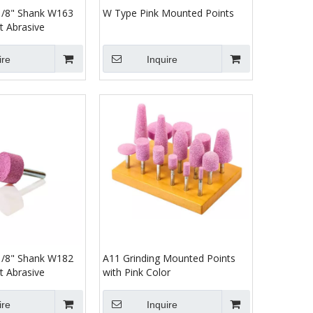
 1/8" Shank W163
W Type Pink Mounted Points
t Abrasive
ire
Inquire
 1/8" Shank W182
A11 Grinding Mounted Points
t Abrasive
with Pink Color
ire
Inquire