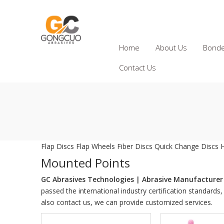
Home
About Us
Bonde
Contact Us
Flap Discs
Flap Wheels
Fiber Discs
Quick Change Discs
Mounted Points
GC Abrasives Technologies | Abrasive Manufacturer 
passed the international industry certification standards
also contact us, we can provide customized services.