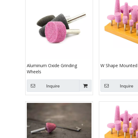
Aluminum Oxide Grinding
W Shape Mounted 
Wheels
Inquire
Inquire