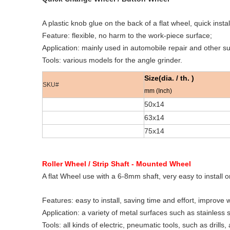
A plastic knob glue on the back of a flat wheel, quick insta
Feature: flexible, no harm to the work-piece surface;
Application: mainly used in automobile repair and other s
Tools: various models for the angle grinder.
Size(dia. / th. )
SKU#
mm (Inch)
50x14
63x14
75x14
Roller Wheel / Strip Shaft - Mounted Wheel
A flat Wheel use with a 6-8mm shaft, very easy to install o
Features: easy to install, saving time and effort, improve w
Application: a variety of metal surfaces such as stainless
Tools: all kinds of electric, pneumatic tools, such as drills,