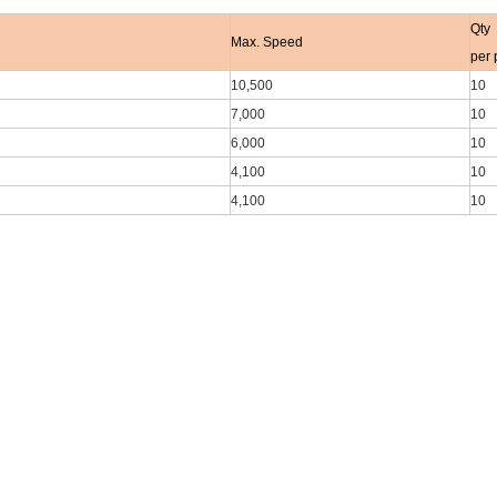
Qty
Max. Speed
per 
10,500
10
7,000
10
6,000
10
4,100
10
4,100
10