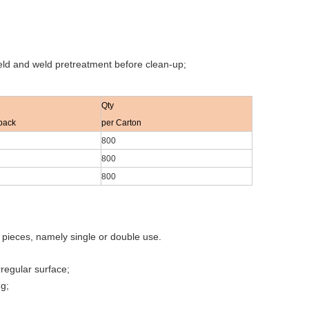
weld and weld pretreatment before clean-up;
Qty
pack
per Carton
800
800
800
o pieces, namely single or double use.
rregular surface;
ng;