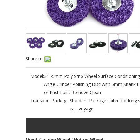
Share to:
Model:
3" 75mm Poly Strip Wheel Surface Conditioning
Angle Grinder Polishing Disc with 6mm Shank f
or Rust Paint Remove Clean
Transport Package:
Standard Package suited for long 
ea - voyage
Quick Change Wheel / Button Wheel