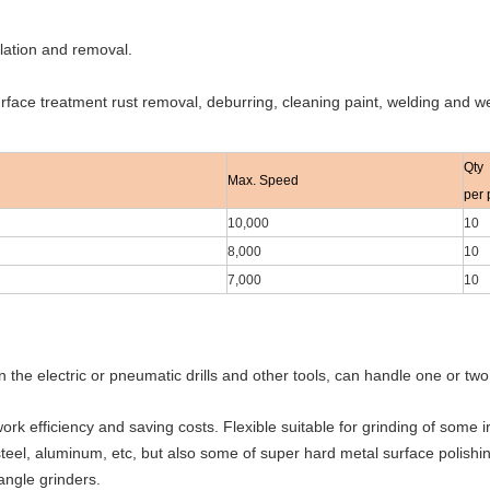
llation and removal.
urface treatment rust removal, deburring, cleaning paint, welding and 
Qty
Max. Speed
per 
10,000
10
8,000
10
7,000
10
n the electric or pneumatic drills and other tools, can handle one or tw
ork efficiency and saving costs. Flexible suitable for grinding of some i
 steel, aluminum, etc, but also some of super hard metal surface polishi
 angle grinders.