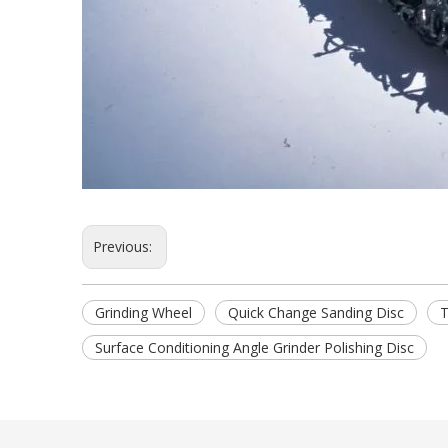
Previous:
Grinding Wheel
Quick Change Sanding Disc
T
Surface Conditioning Angle Grinder Polishing Disc