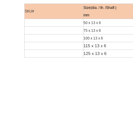
Size(dia. / th. /Shaft )
SKU#
mm
50 x 13 x 6
75 x 13 x 6
100 x 13 x 6
115 x 13 x 6
125 x 13 x 6