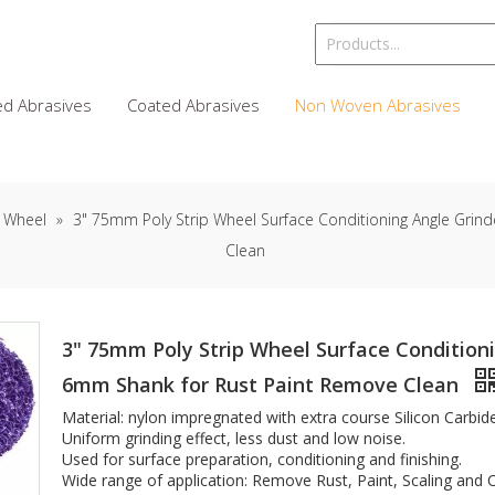
d Abrasives
Coated Abrasives
Non Woven Abrasives
 Wheel
»
3" 75mm Poly Strip Wheel Surface Conditioning Angle Grind
Clean
3" 75mm Poly Strip Wheel Surface Conditioni
6mm Shank for Rust Paint Remove Clean
Material: nylon impregnated with extra course Silicon Carbid
Uniform grinding effect, less dust and low noise.
Used for surface preparation, conditioning and finishing.
Wide range of application: Remove Rust, Paint, Scaling and Ox