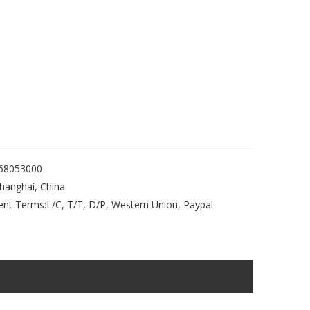
68053000
hanghai, China
nt Terms:
L/C, T/T, D/P, Western Union, Paypal