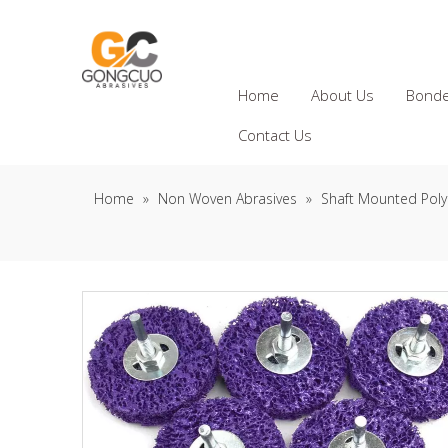
Home
About Us
Bonde
Contact Us
Home
»
Non Woven Abrasives
»
Shaft Mounted Poly