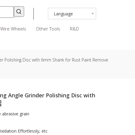
Language
Wire Wheels
Other Tools
R&D
er Polishing Disc with 6mm Shank for Rust Paint Remove
ng Angle Grinder Polishing Disc with
e abrasive grain
idation Effortlessly, etc