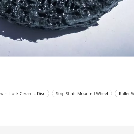
wist Lock Ceramic Disc
Strip Shaft Mounted Wheel
Roller 