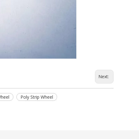
Next:
Wheel
Poly Strip Wheel