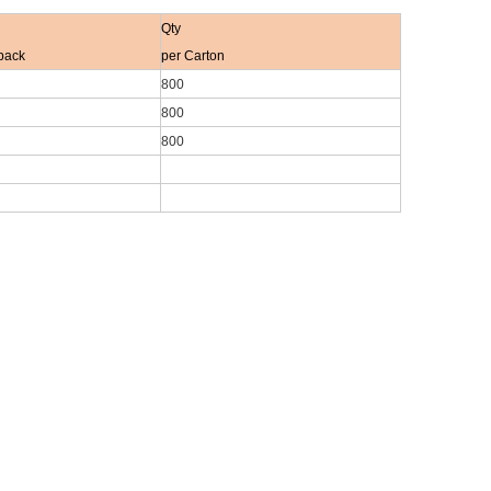
Qty
pack
per Carton
800
800
800