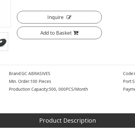
Inquire
Add to Basket
Brand:
GC ABRASIVES
Code:
Min. Order:
100 Pieces
Port:
S
Production Capacity:
500, 000PCS/Month
Payme
s
Product Description