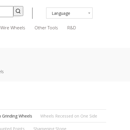
Language
Wire Wheels
Other Tools
R&D
ls
h Grinding Wheels
Wheels Recessed on One Side
unted Points
Sharpening Stone