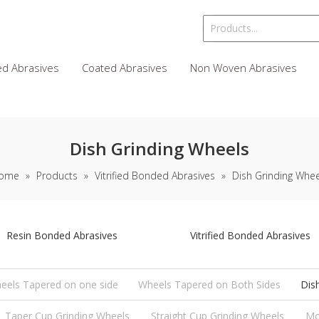
d Abrasives
Coated Abrasives
Non Woven Abrasives
Dish Grinding Wheels
ome
»
Products
»
Vitrified Bonded Abrasives
»
Dish Grinding Whee
Resin Bonded Abrasives
Vitrified Bonded Abrasives
eels Tapered on one side
Wheels Tapered on Both Sides
Dis
Taper Cup Grinding Wheels
Straight Cup Grinding Wheels
Mo