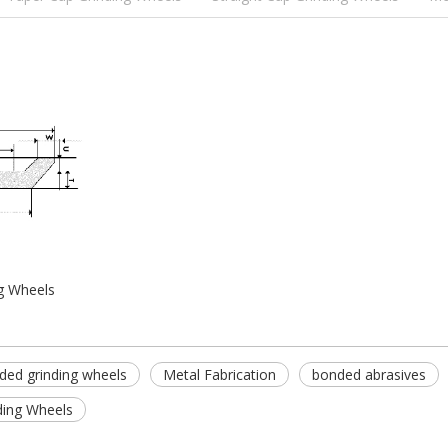
g Wheels
nded grinding wheels
Metal Fabrication
bonded abrasives
ding Wheels