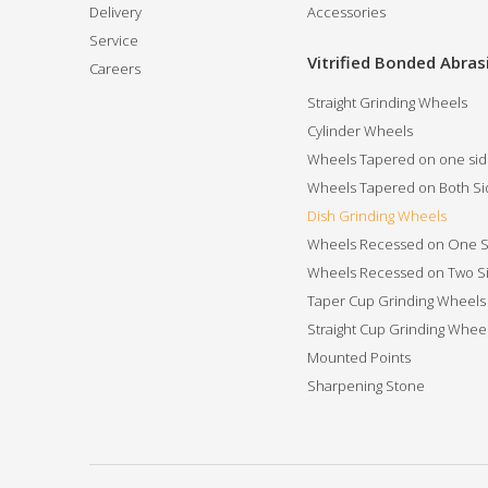
Delivery
Accessories
Service
Vitrified Bonded Abras
Careers
Straight Grinding Wheels
Cylinder Wheels
Wheels Tapered on one si
Wheels Tapered on Both Si
Dish Grinding Wheels
Wheels Recessed on One S
Wheels Recessed on Two S
Taper Cup Grinding Wheels
Straight Cup Grinding Whee
Mounted Points
Sharpening Stone