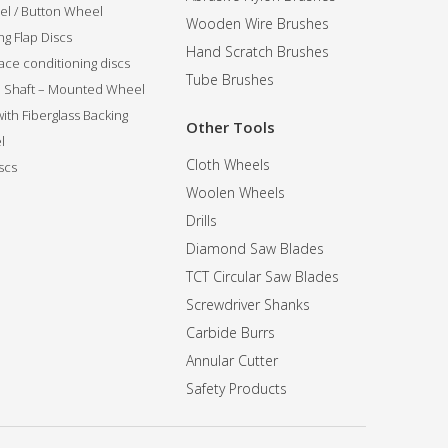
l / Button Wheel
Wooden Wire Brushes
g Flap Discs
Hand Scratch Brushes
ce conditioning discs
Tube Brushes
ip Shaft – Mounted Wheel
 with Fiberglass Backing
Other Tools
l
Cloth Wheels
scs
Woolen Wheels
Drills
Diamond Saw Blades
TCT Circular Saw Blades
Screwdriver Shanks
Carbide Burrs
Annular Cutter
Safety Products