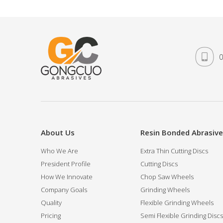
0
About Us
Resin Bonded Abrasiv
Who We Are
Extra Thin Cutting Discs
President Profile
Cutting Discs
How We Innovate
Chop Saw Wheels
Company Goals
Grinding Wheels
Quality
Flexible Grinding Wheels
Pricing
Semi Flexible Grinding Discs