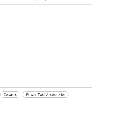
Ceramic
Power Tool Accessories