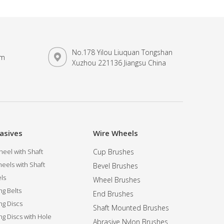
No.178 Yilou Liuquan Tongshan
om
Xuzhou 221136 Jiangsu China
asives
Wire Wheels
eel with Shaft
Cup Brushes
eels with Shaft
Bevel Brushes
ls
Wheel Brushes
ng Belts
End Brushes
ng Discs
Shaft Mounted Brushes
ng Discs with Hole
Abrasive Nylon Brushes