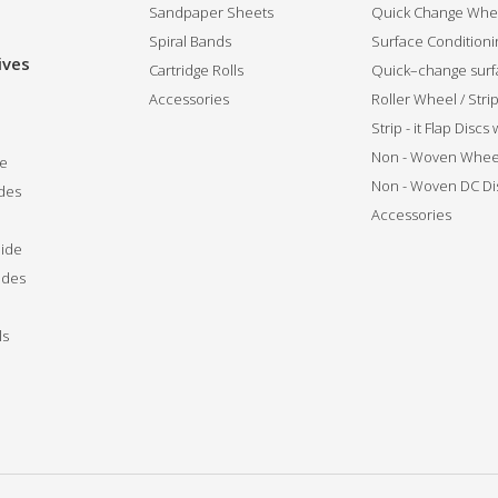
Sandpaper Sheets
Quick Change Whee
Spiral Bands
Surface Conditionin
ives
Cartridge Rolls
Quick–change surfa
Accessories
Roller Wheel / Str
Strip - it Flap Discs
Non - Woven Whee
de
Non - Woven DC Di
des
Accessories
ide
ides
ls