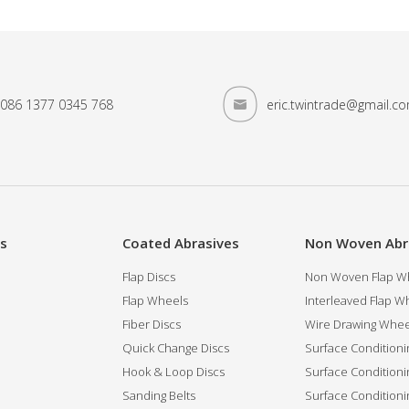
086 1377 0345 768
eric.twintrade@gmail.c
es
Coated Abrasives
Non Woven Abr
Flap Discs
Non Woven Flap Wh
Flap Wheels
Interleaved Flap Wh
Fiber Discs
Wire Drawing Whee
Quick Change Discs
Surface Conditioni
Hook & Loop Discs
Surface Conditioni
Sanding Belts
Surface Conditioni