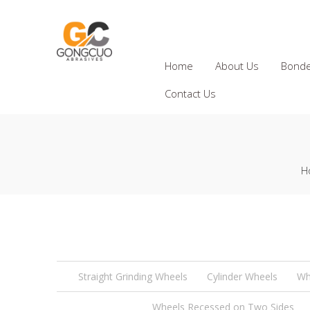
Home
About Us
Bonde
Contact Us
H
Straight Grinding Wheels
Cylinder Wheels
Wh
Wheels Recessed on Two Sides