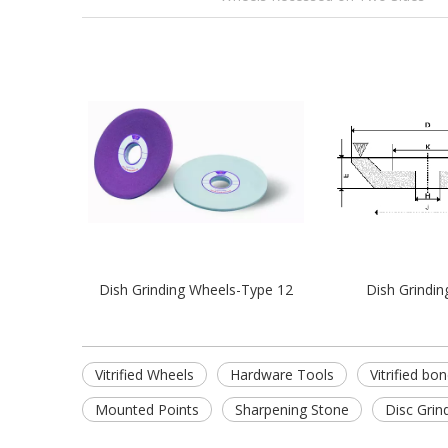
Dish Grinding Wheels-Type 12
Dish Grindin
Vitrified Wheels
Hardware Tools
Vitrified bo
Mounted Points
Sharpening Stone
Disc Grin