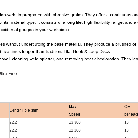
on-web, impregnated with abrasive grains. They offer a continuous and 
ts material type. It consists of a long life, high flexibility range, and a
 accidental gouges in your workpiece.
es without undercutting the base material. They produce a brushed or ligh
t five times longer than traditional flat Hook & Loop Discs.
oval, cleaning weld splatter, and removing heat discoloration. They leav
ltra Fine
Max.
Qty
Center Hole (mm)
Speed
per pac
22,2
13,300
10
22,2
12,200
10