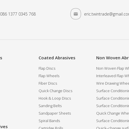
086 1377 0345 768
eric.twintrade@gmail.c
es
Coated Abrasives
Non Woven Abr
Flap Discs
Non Woven Flap Wh
Flap Wheels
Interleaved Flap Wh
Fiber Discs
Wire Drawing Whee
Quick Change Discs
Surface Conditioni
Hook & Loop Discs
Surface Conditioni
Sanding Belts
Surface Conditioni
Sandpaper Sheets
Quick Change Whee
Spiral Bands
Surface Conditionin
ives
Cartridge Rolls
Quick–change surfa