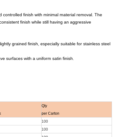
controlled finish with minimal material removal. The
 consistent finish while still having an aggressive
tly grained finish, especially suitable for stainless steel
e surfaces with a uniform satin finish.
Qty
k
per Carton
100
100