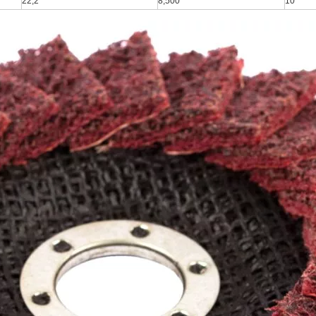
22,2
8,500
10