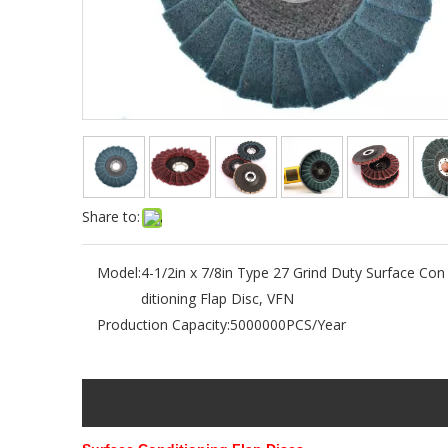
Share to:
Model:
4-1/2in x 7/8in Type 27 Grind Duty Surface Con
ditioning Flap Disc, VFN
Production Capacity:
5000000PCS/Year