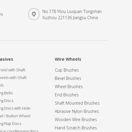
No.178 Yilou Liuquan Tongshan
om
Xuzhou 221136 Jiangsu China
asives
Wire Wheels
eel with Shaft
Cup Brushes
eels with Shaft
Bevel Brushes
ls
Wheel Brushes
ng Belts
End Brushes
ng Discs
Shaft Mounted Brushes
ng Discs with Hole
Abrasive Nylon Brushes
l / Button Wheel
Wooden Wire Brushes
g Flap Discs
Hand Scratch Brushes
ce conditioning discs