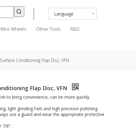
Language
Wire Wheels
Other Tools
R&D
 Surface Conditioning Flap Disc, VFN
onditioning Flap Disc, VFN
rk to bring convenience, can be more quickly
ing, light grinding.Fast and high precision polishing.
lways use a guard and wear the appropriate protective
 7/8".