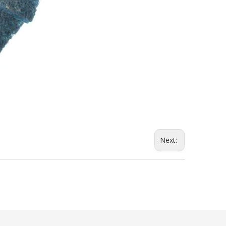
Next: