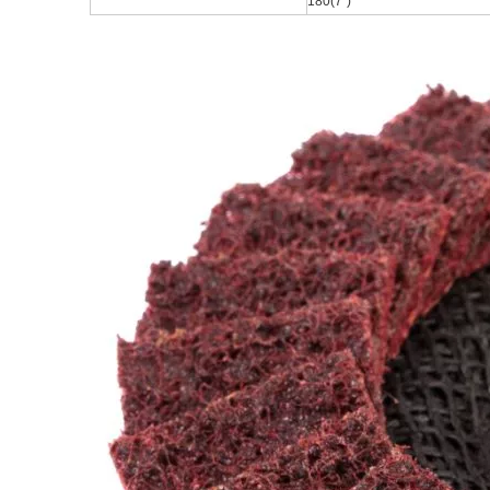
180(7
")