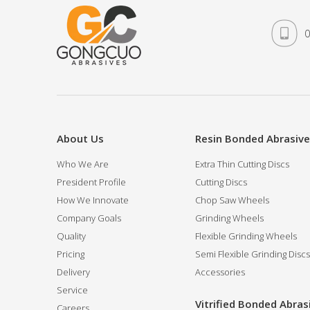
0
About Us
Resin Bonded Abrasiv
Who We Are
Extra Thin Cutting Discs
President Profile
Cutting Discs
How We Innovate
Chop Saw Wheels
Company Goals
Grinding Wheels
Quality
Flexible Grinding Wheels
Pricing
Semi Flexible Grinding Discs
Delivery
Accessories
Service
Vitrified Bonded Abras
Careers