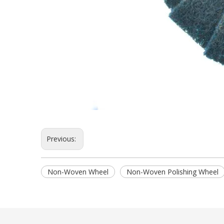
Previous:
Non-Woven Wheel
Non-Woven Polishing Wheel