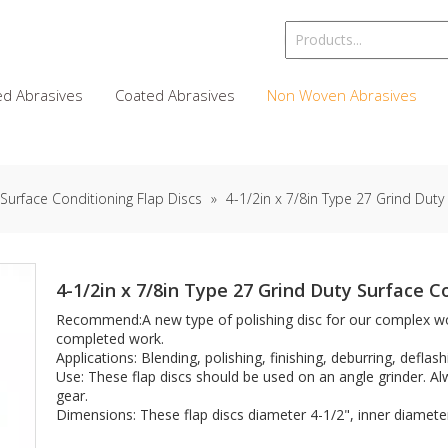
d Abrasives
Coated Abrasives
Non Woven Abrasives
Surface Conditioning Flap Discs
»
4-1/2in x 7/8in Type 27 Grind Duty
4-1/2in x 7/8in Type 27 Grind Duty Surface C
Recommend:A new type of polishing disc for our complex wo
completed work.
Applications: Blending, polishing, finishing, deburring, deflash
Use: These flap discs should be used on an angle grinder. A
gear.
Dimensions: These flap discs diameter 4-1/2", inner diameter