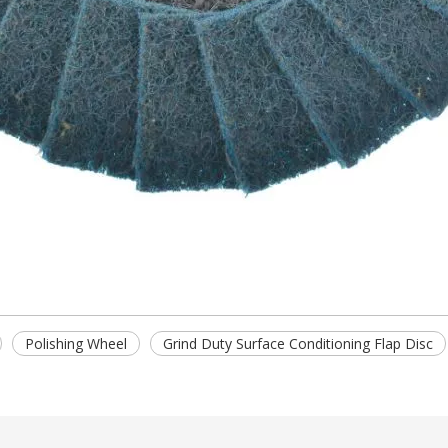
Polishing Wheel
Grind Duty Surface Conditioning Flap Disc