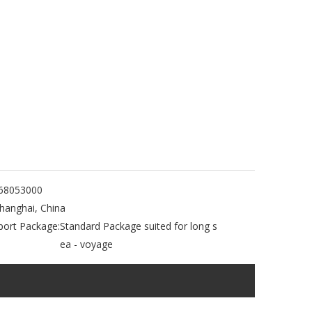
68053000
hanghai, China
port Package:
Standard Package suited for long s
ea - voyage