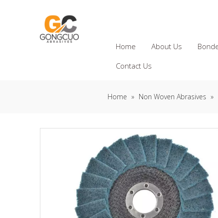
Home
About Us
Bonde
Contact Us
Home
»
Non Woven Abrasives
»