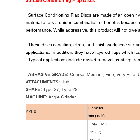
Surface Conditioning Flap Discs
Surface Conditioning Flap Discs are made of an open nyl
material offers a unique combination of benefits because of i
performance. While aggressive, this product will not give
These discs condition, clean, and finish workpiece surfac
applications. In addition, they have layered flaps which las
Typical applications include gasket removal, coatings rem
ABRASIVE GRADE:
Coarse; Medium; Fine; Very Fine; U
ATTACHMENTS:
Hub
SHAPE:
Type 27; Type 29
MACHINE:
Angle Grinder
Diameter
SKU#
mm (Inch)
115(4-1/2
")
125 (5")