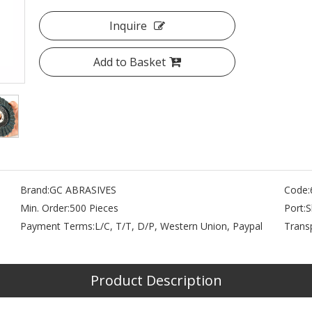
Inquire
Add to Basket
Brand:
GC ABRASIVES
Code:
Min. Order:
500 Pieces
Port:
S
Payment Terms:
L/C, T/T, D/P, Western Union, Paypal
Trans
Product Description