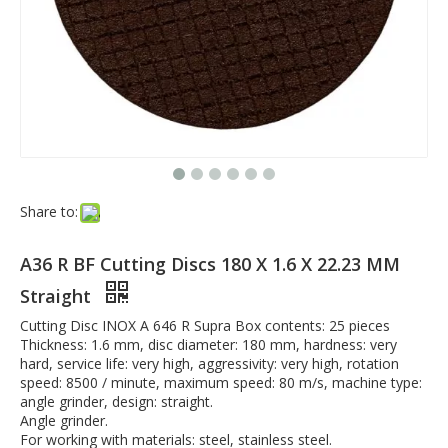
Share to:
A36 R BF Cutting Discs 180 X 1.6 X 22.23 MM
Straight
Cutting Disc INOX A 646 R Supra Box contents: 25 pieces
Thickness: 1.6 mm, disc diameter: 180 mm, hardness: very
hard, service life: very high, aggressivity: very high, rotation
speed: 8500 / minute, maximum speed: 80 m/s, machine type:
angle grinder, design: straight.
Angle grinder.
For working with materials: steel, stainless steel.