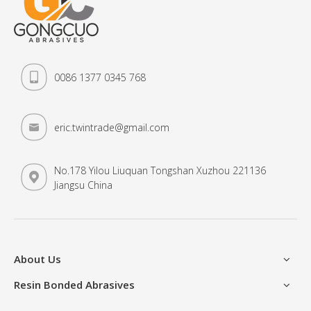
0086 1377 0345 768
eric.twintrade@gmail.com
No.178 Yilou Liuquan Tongshan Xuzhou 221136
Jiangsu China
About Us
Resin Bonded Abrasives