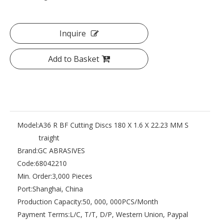
Inquire
Add to Basket
Model:
A36 R BF Cutting Discs 180 X 1.6 X 22.23 MM S
traight
Brand:
GC ABRASIVES
Code:
68042210
Min. Order:
3,000 Pieces
Port:
Shanghai, China
Production Capacity:
50, 000, 000PCS/Month
Payment Terms:
L/C, T/T, D/P, Western Union, Paypal