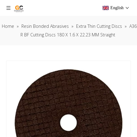
English
Home
»
Resin Bonded Abrasives
»
Extra Thin Cutting Discs
»
A36
R BF Cutting Discs 180 X 1.6 X 22.23 MM Straight