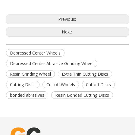
Previous:
Next:
Depressed Center Wheels
Depressed Center Abrasive Grinding Wheel
Resin Grinding Wheel
Extra Thin Cutting Discs
Cutting Discs
Cut off Wheels
Cut off Discs
bonded abrasives
Resin Bonded Cutting Discs