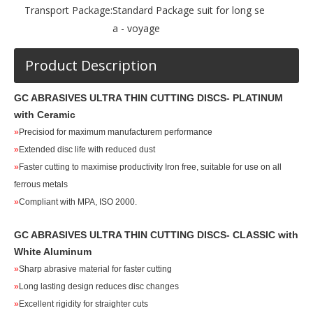
Transport Package:
Standard Package suit for long se
a - voyage
Product Description
GC ABRASIVES ULTRA THIN CUTTING DISCS
- PLATINUM
with Ceramic
»
Precisiod for maximum manufacturem performance
»
Extended disc life with reduced dust
»
Faster cutting to maximise productivity Iron free, suitable for use on all
ferrous metals
»
Compliant with MPA, ISO 2000.
GC ABRASIVES ULTRA THIN CUTTING DISCS
- CLASSIC
with
White Aluminum
»
Sharp abrasive material for faster cutting
»
Long lasting design reduces disc changes
»
Excellent rigidity for straighter cuts