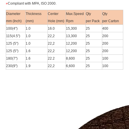
»
Compliant with
MPA, ISO 2000.
Diameter
Thickness
Center
Max.Speed
Qty
Qty
mm (Inch)
(mm)
Hole (mm)
Rpm
per Pack
per Carton
100(4
")
1.0
16.0
15,300
25
400
115(4.5
")
1.0
22,2
13,300
25
200
125 (5")
1.0
22,2
12,200
25
200
125 (5")
1.6
22,2
12,200
25
200
180(7
")
1.6
22.2
8,600
25
100
230(9
")
1.9
22,2
6,600
25
100