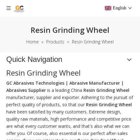
English
Resin Grinding Wheel
Home
»
Products
»
Resin Grinding Wheel
Quick Navigation
Resin Grinding Wheel
GC Abrasives Technologies | Abrasive Manufacturer |
Abrasives Supplier
is a leading China
Resin Grinding Wheel
manufacturer, supplier and exporter. Adhering to the pursuit of
perfect quality of products, so that our
Resin Grinding Wheel
have been satisfied by many customers. Extreme design,
quality raw materials, high performance and competitive price
are what every customer wants, and that's also what we can
offer you. Of course, also essential is our perfect after-sales