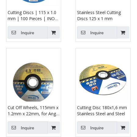
Cutting Discs | 115 x 1.0
Stainless Steel Cutting
mm | 100 Pieces | INOX
Discs 125 x 1 mm
| for Cutting or Angle
Grinders
Inquire
Inquire
Cut Off Wheels, 115mm x
Cutting Disc 180x1,6 mm
1.2mm x 22mm, for Angle
Stainless Steel and Steel
Grinders
Inquire
Inquire