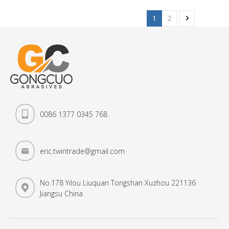
1
2
0086 1377 0345 768
eric.twintrade@gmail.com
No.178 Yilou Liuquan Tongshan Xuzhou 221136
Jiangsu China