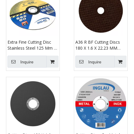
Extra Fine Cutting Disc
A36 R BF Cutting Discs
Stainless Steel 125 Mm X
180 X 1.6 X 22.23 MM
1.6 mm
Straight
Inquire
Inquire