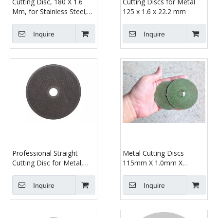
Cutting Disc, 180 X 1.6
Cutting Discs for Metal
Mm, for Stainless Steel,
125 x 1.6 x 22.2 mm
Surgical Steel, Steel,
Metal, Iron
Inquire
Inquire
Professional Straight
Metal Cutting Discs
Cutting Disc for Metal,
115mm X 1.0mm X
Diameter 125 Mm, Bore
22.23mm
Diameter: 22.23 Mm,
Inquire
Inquire
Thickness: 1.6 Mm