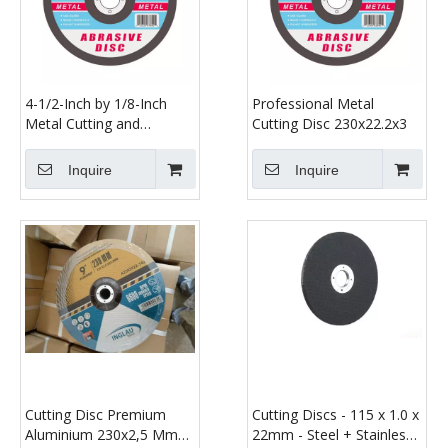
4-1/2-Inch by 1/8-Inch
Professional Metal
Metal Cutting and
Cutting Disc 230x22.2x3
Grinding Disc Depressed
Center Cut off Grind
Inquire
Inquire
Wheel, 7/8-Inch Arbor
Cutting Disc Premium
Cutting Discs - 115 x 1.0 x
Aluminium 230x2,5 Mm
22mm - Steel + Stainless