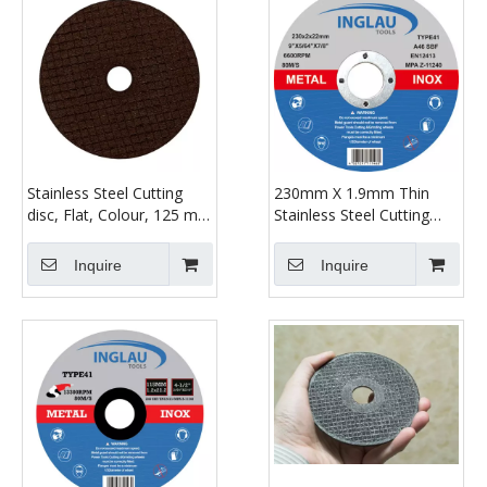
Stainless Steel Cutting
230mm X 1.9mm Thin
disc, Flat, Colour, 125 mm
Stainless Steel Cutting
x 1.2 mm
Discs - Metal Slitting
Discs
Inquire
Inquire