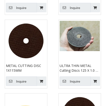
Gerade Form 41
Steel Precision Discs
Inquire
Inquire
METAL CUTTING DISC
ULTRA THIN METAL
1X115MM
Cutting Discs 125 X 1.0 X
22.2mm
Inquire
Inquire