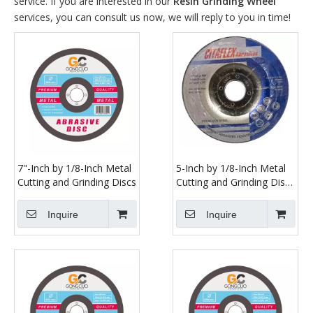
service. If you are interested in our
Resin Grinding Wheel
services, you can consult us now, we will reply to you in time!
7"-Inch by 1/8-Inch Metal
5-Inch by 1/8-Inch Metal
Cutting and Grinding Discs
Cutting and Grinding Disc
Depressed Center Cut off
Grind Wheel, 7/8-Inch
Inquire
Inquire
Arbor