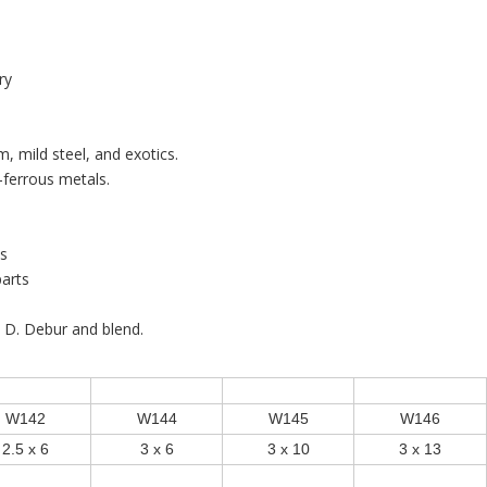
ry
m, mild steel, and exotics.
ferrous metals.
ts
arts
. D. Debur and blend.
W142
W144
W145
W146
2.5 x 6
3 x 6
3 x 10
3 x 13