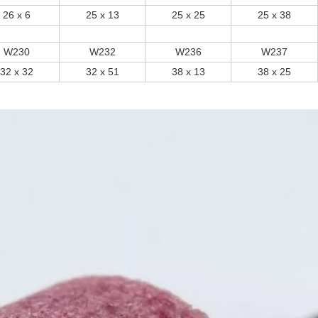
26 x 6
25 x 13
25 x 25
25 x 38
W230
W232
W236
W237
32 x 32
32 x 51
38 x 13
38 x 25