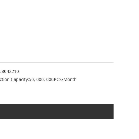
68042210
tion Capacity:
50, 000, 000PCS/Month