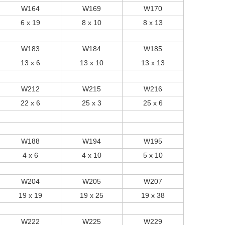
W164
W169
W170
6 x 19
8 x 10
8 x 13
W183
W184
W185
13 x 6
13 x 10
13 x 13
W212
W215
W216
22 x 6
25 x 3
25 x 6
W188
W194
W195
4 x 6
4 x 10
5 x 10
W204
W205
W207
19 x 19
19 x 25
19 x 38
W222
W225
W229