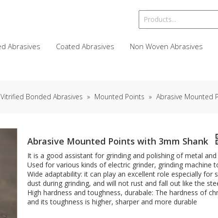
d Abrasives
Coated Abrasives
Non Woven Abrasives
Vitrified Bonded Abrasives
»
Mounted Points
»
Abrasive Mounted 
Abrasive Mounted Points with 3mm Shank
It is a good assistant for grinding and polishing of metal an
Used for various kinds of electric grinder, grinding machine 
Wide adaptability: it can play an excellent role especially fo
dust during grinding, and will not rust and fall out like the ste
High hardness and toughness, durabale: The hardness of ch
and its toughness is higher, sharper and more durable