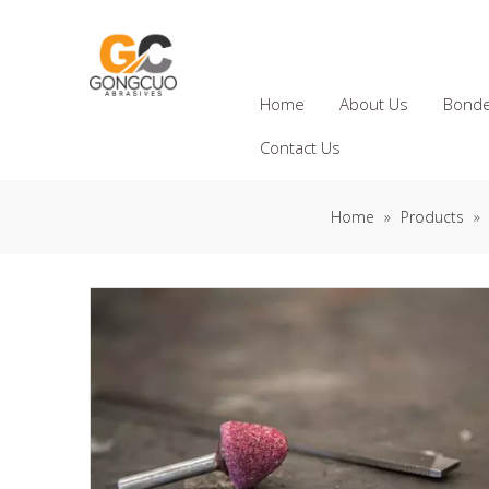
Home
About Us
Bonde
Contact Us
Home
»
Products
»