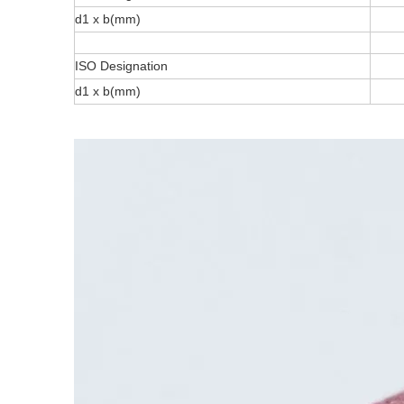
d1 x b(mm)
ISO Designation
d1 x b(mm)