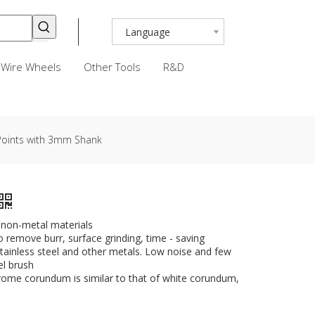
Language
Wire Wheels
Other Tools
R&D
Points with 3mm Shank
d non-metal materials
to remove burr, surface grinding, time - saving
r stainless steel and other metals. Low noise and few
el brush
rome corundum is similar to that of white corundum,