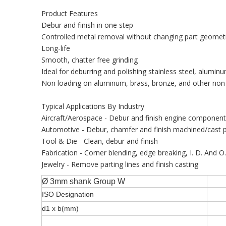
Product Features
Debur and finish in one step
Controlled metal removal without changing part geomet
Long-life
Smooth, chatter free grinding
Ideal for deburring and polishing stainless steel, aluminu
Non loading on aluminum, brass, bronze, and other non-
Typical Applications By Industry
Aircraft/Aerospace - Debur and finish engine componen
Automotive - Debur, chamfer and finish machined/cast p
Tool & Die - Clean, debur and finish
Fabrication - Corner blending, edge breaking, I. D. And O
Jewelry - Remove parting lines and finish casting
Ø 3mm shank Group W
ISO Designation
d1 x b(mm)