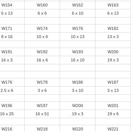
W154
W160
W162
W163
5 x 13
6 x 6
6 x 10
6 x 13
W171
W174
W176
W182
8 x 16
10 x 6
10 x 13
13 x 3
W191
W192
W193
W200
16 x 3
16 x 6
16 x 10
19 x 3
W176
W178
W186
W187
2.5 x 6
3 x 6
3 x 10
3 x 13
W196
W197
W200
W201
16 x 25
16 x 51
19 x 3
19 x 6
W216
W218
W220
W221