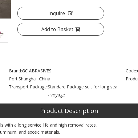
Inquire
Add to Basket
Brand:
GC ABRASIVES
Code:
Port:
Shanghai, China
Produc
Transport Package:
Standard Package suit for long sea
- voyage
Product Description
 with a long service life and high removal rates.
aluminum, and exotic materials.