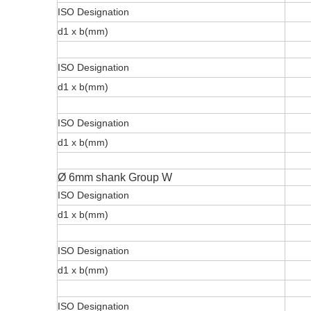
ISO Designation
d1 x b(mm)
ISO Designation
d1 x b(mm)
ISO Designation
d1 x b(mm)
Ø 6mm shank Group W
ISO Designation
d1 x b(mm)
ISO Designation
d1 x b(mm)
ISO Designation