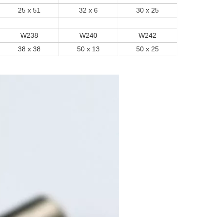
25 x 51
32 x 6
30 x 25
W238
W240
W242
38 x 38
50 x 13
50 x 25