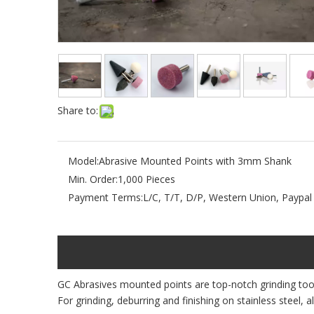
Share to:
Model:
Abrasive Mounted Points with 3mm Shank
Min. Order:
1,000 Pieces
Payment Terms:
L/C, T/T, D/P, Western Union, Paypal
GC Abrasives mounted points are top-notch grinding tools
For grinding, deburring and finishing on stainless steel, 