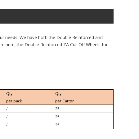
our needs. We have both the Double Reinforced and
luminum; the Double Reinforced ZA Cut-Off Wheels for
Qty
Qty
per pack
per Carton
/
25
/
25
/
25