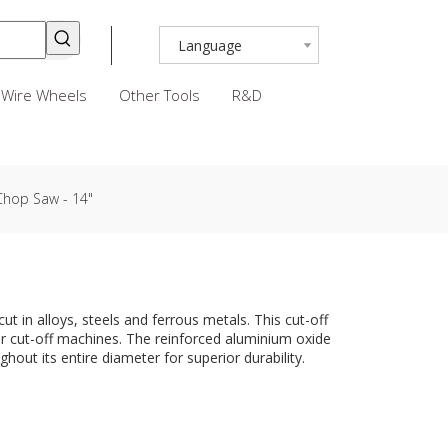
Language
Wire Wheels
Other Tools
R&D
 Chop Saw - 14"
ut in alloys, steels and ferrous metals. This cut-off
er cut-off machines. The reinforced aluminium oxide
hout its entire diameter for superior durability.