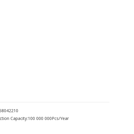
68042210
tion Capacity:
100 000 000Pcs/Year