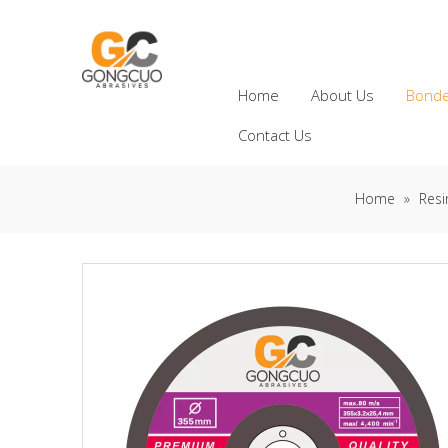
Home
About Us
Bonde
Contact Us
Home
»
Resi