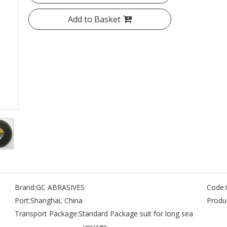
Add to Basket
Brand:
GC ABRASIVES
Code:
Port:
Shanghai, China
Produc
Transport Package:
Standard Package suit for long sea
- voyage