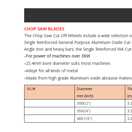
CHOP SAW BLADES
The Chop Saw Cut-Off Wheels include a wide selection o
Single Reinforced General Purpose Aluminum Oxide Cut-
Angle Iron and heavy bars; the Single Reinforced WA Cut-
For power of machines over 3KW
»
25.4mm bore diameter suits most machines
»
Adopt for all kinds of metal
»
Made from high grade Aluminum oxide abrasive materi
»
SKU
#
Diameter
Th
mm (Inch)
(m
300(
3.
12”)
350(
3.
14”)
400 (16
3.
”)