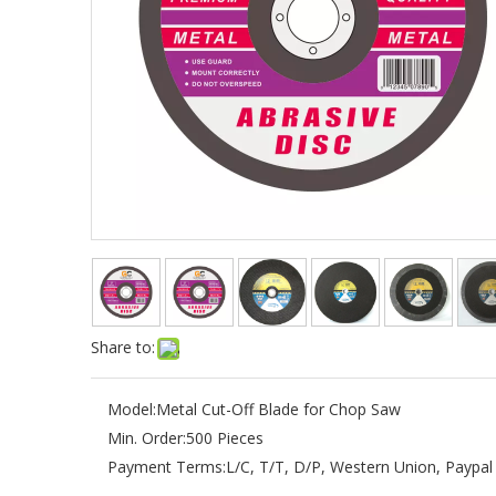
Share to:
Model:
Metal Cut-Off Blade for Chop Saw
Min. Order:
500 Pieces
Payment Terms:
L/C, T/T, D/P, Western Union, Paypal