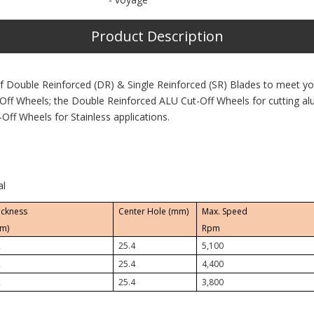
Product Description
f Double Reinforced (DR) & Single Reinforced (SR) Blades to meet y
Off Wheels; the Double Reinforced ALU Cut-Off Wheels for cutting a
Off Wheels for Stainless applications.
al
ickness
Center Hole (mm)
Max. Speed
m)
Rpm
2
25.4
5,100
2
25.4
4,400
2
25.4
3,800