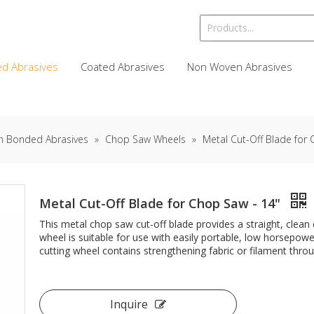
d Abrasives
Coated Abrasives
Non Woven Abrasives
n Bonded Abrasives
»
Chop Saw Wheels
»
Metal Cut-Off Blade for
Metal Cut-Off Blade for Chop Saw - 14"
This metal chop saw cut-off blade provides a straight, clean c
wheel is suitable for use with easily portable, low horsepow
cutting wheel contains strengthening fabric or filament throug
Inquire