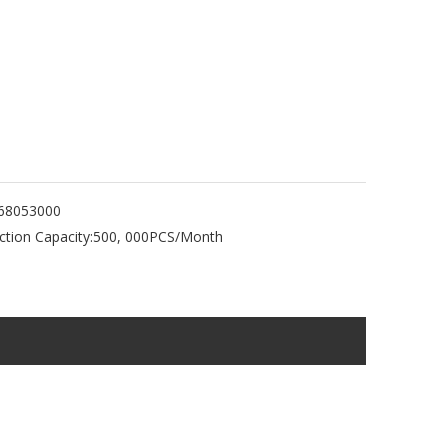
68053000
tion Capacity:
500, 000PCS/Month