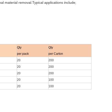
al material removal.Typical applications include;
Qty
Qty
per pack
per Carton
20
200
20
200
20
200
20
100
20
100