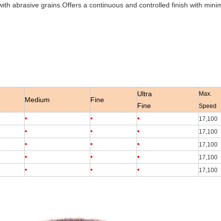
th abrasive grains.Offers a continuous and controlled finish with minim
Ultra
Max.
Medium
Fine
Fine
Speed
•
•
•
17,100
•
•
•
17,100
•
•
•
17,100
•
•
•
17,100
•
•
•
17,100