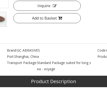
Inquire
Add to Basket
Brand:
GC ABRASIVES
Code:
Port:
Shanghai, China
Produc
Transport Package:
Standard Package suited for long s
ea - voyage
Product Description