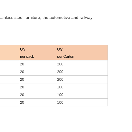
nless steel furniture, the automotive and railway
Qty
Qty
per pack
per Carton
20
200
20
200
20
200
20
100
20
100
20
100