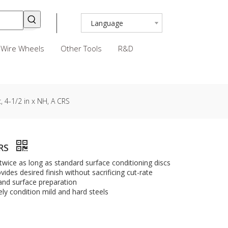
Language
Wire Wheels
Other Tools
R&D
, 4-1/2 in x NH, A CRS
CRS
 twice as long as standard surface conditioning discs
ides desired finish without sacrificing cut-rate
 and surface preparation
ly condition mild and hard steels