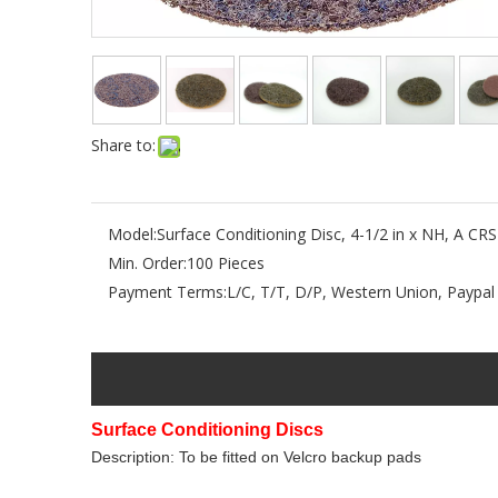
Share to:
Model:
Surface Conditioning Disc, 4-1/2 in x NH, A CRS
Min. Order:
100 Pieces
Payment Terms:
L/C, T/T, D/P, Western Union, Paypal
Surface Conditioning Discs
Description: To be fitted on Velcro backup pads