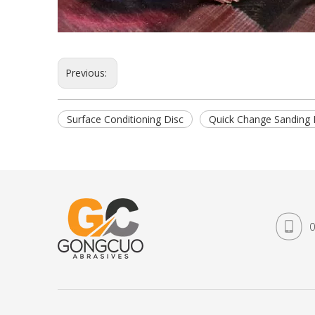
Previous:
Surface Conditioning Disc
Quick Change Sanding 
0