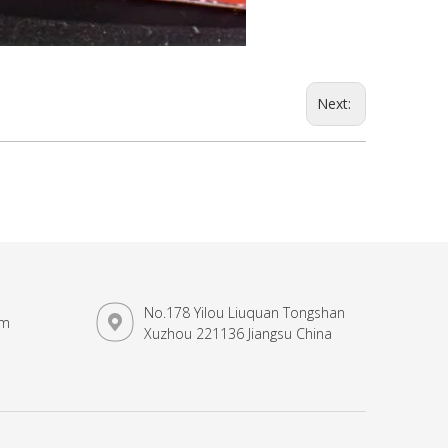
Next:
No.178 Yilou Liuquan Tongshan
om
Xuzhou 221136 Jiangsu China