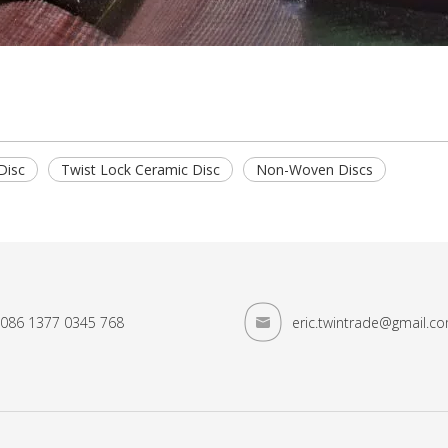
Disc
Twist Lock Ceramic Disc
Non-Woven Discs
086 1377 0345 768
eric.twintrade@gmail.c