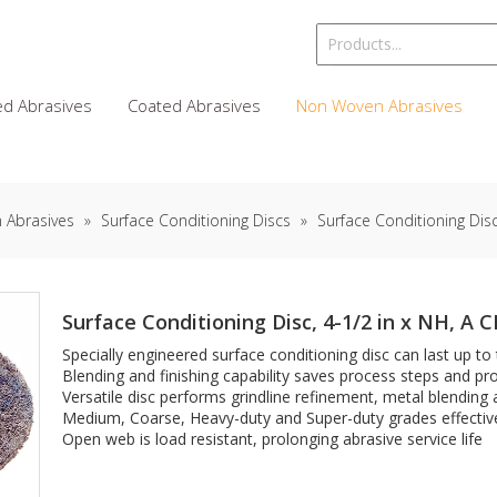
d Abrasives
Coated Abrasives
Non Woven Abrasives
 Abrasives
»
Surface Conditioning Discs
»
Surface Conditioning Disc
Surface Conditioning Disc, 4-1/2 in x NH, A 
Specially engineered surface conditioning disc can last up to
Blending and finishing capability saves process steps and prov
Versatile disc performs grindline refinement, metal blending
Medium, Coarse, Heavy-duty and Super-duty grades effective
Open web is load resistant, prolonging abrasive service life