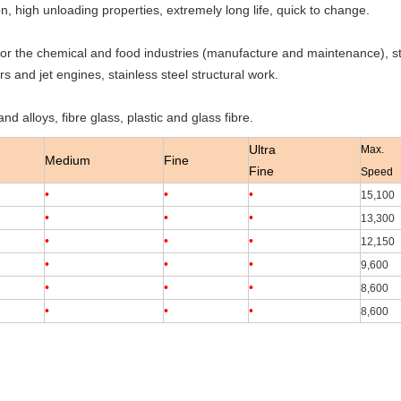
, high unloading properties, extremely long life, quick to change.
r the chemical and food industries (manufacture and maintenance), stai
rs and jet engines, stainless steel structural work.
nd alloys, fibre glass, plastic and glass fibre.
Ultra
Max.
Medium
Fine
Fine
Speed
•
•
•
15,100
•
•
•
13,300
•
•
•
12,150
•
•
•
9,600
•
•
•
8,600
•
•
•
8,600