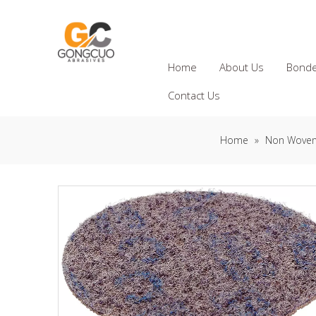
Home
About Us
Bonde
Contact Us
Home
»
Non Woven