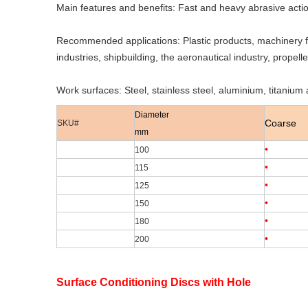
Main features and benefits: Fast and heavy abrasive action
Recommended applications: Plastic products, machinery fo
industries, shipbuilding, the aeronautical industry, propelle
Work surfaces: Steel, stainless steel, aluminium, titanium a
Diameter
Coarse
SKU#
mm
•
100
•
115
•
125
•
150
•
180
•
200
Surface Conditioning Discs with Hole