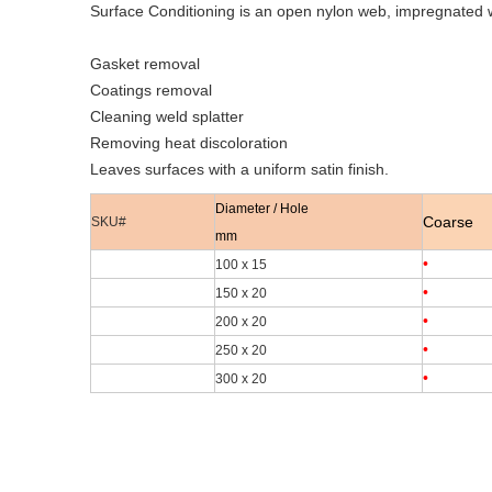
Surface Conditioning is an open nylon web, impregnated wi
Gasket removal
Coatings removal
Cleaning weld splatter
Removing heat discoloration
Leaves surfaces with a uniform satin finish.
Diameter / Hole
Coarse
SKU#
mm
•
100 x 15
•
150 x 20
•
200 x 20
•
250 x 20
•
300 x 20