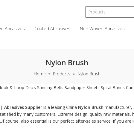
d Abrasives
Coated Abrasives
Non Woven Abrasives
Nylon Brush
Home
»
Products
»
Nylon Brush
Hook & Loop Discs
Sanding Belts
Sandpaper Sheets
Spiral Bands
Cart
| Abrasives Supplier
is a leading China
Nylon Brush
manufacturer, s
atisfied by many customers. Extreme design, quality raw materials, 
 course, also essential is our perfect after-sales service. If you are 