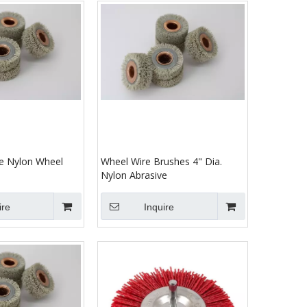
ve Nylon Wheel
Wheel Wire Brushes 4" Dia.
Nylon Abrasive
ire
Inquire