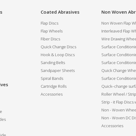
es
Coated Abrasives
Non Woven Abr
Flap Discs
Non Woven Flap Wh
Flap Wheels
Interleaved Flap Wh
Fiber Discs
Wire Drawing Whee
Quick Change Discs
Surface Conditioni
Hook & Loop Discs
Surface Conditioni
Sanding Belts
Surface Conditioni
Sandpaper Sheets
Quick Change Whee
Spiral Bands
Surface Conditionin
ives
Cartridge Rolls
Quick–change surfa
Accessories
Roller Wheel / Str
Strip - it Flap Discs
Non - Woven Whee
de
Non - Woven DC Di
des
Accessories
ide