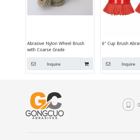
Abrasive Nylon Wheel Brush
6" Cup Brush Abra
with Coarse Grade
Inquire
Inquire
0