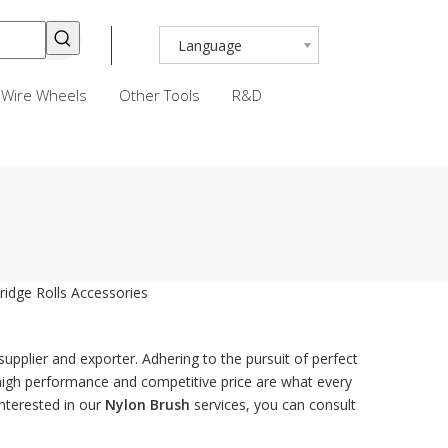
Language
Wire Wheels
Other Tools
R&D
ridge Rolls
Accessories
upplier and exporter. Adhering to the pursuit of perfect
high performance and competitive price are what every
interested in our
Nylon Brush
services, you can consult