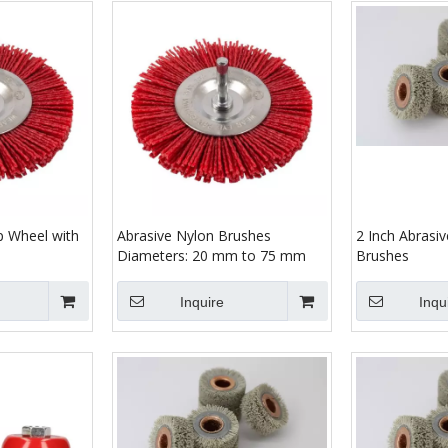
p Wheel with
Abrasive Nylon Brushes
2 Inch Abrasi
Diameters: 20 mm to 75 mm
Brushes
Inquire
Inqu