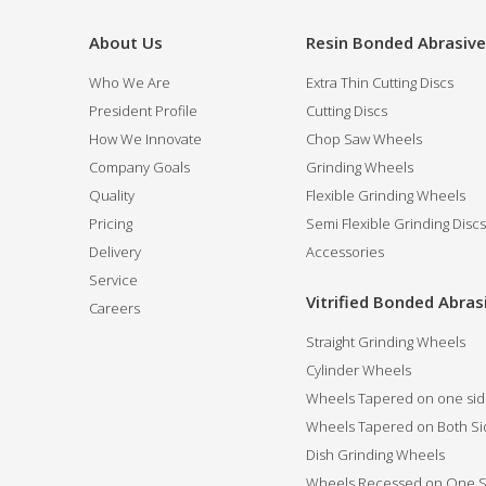
About Us
Resin Bonded Abrasiv
Who We Are
Extra Thin Cutting Discs
President Profile
Cutting Discs
How We Innovate
Chop Saw Wheels
Company Goals
Grinding Wheels
Quality
Flexible Grinding Wheels
Pricing
Semi Flexible Grinding Discs
Delivery
Accessories
Service
Vitrified Bonded Abras
Careers
Straight Grinding Wheels
Cylinder Wheels
Wheels Tapered on one si
Wheels Tapered on Both Si
Dish Grinding Wheels
Wheels Recessed on One S