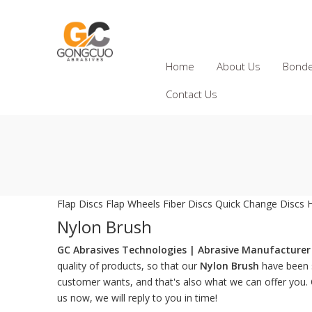
Home
About Us
Bonde
Contact Us
Flap Discs
Flap Wheels
Fiber Discs
Quick Change Discs
Nylon Brush
GC Abrasives Technologies | Abrasive Manufacturer 
quality of products, so that our
Nylon Brush
have been s
customer wants, and that's also what we can offer you. Of
us now, we will reply to you in time!