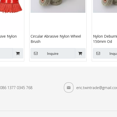
sive Nylon
Circular Abrasive Nylon Wheel
Nylon Deburri
Brush
150mm Od
Inquire
Inqu
086 1377 0345 768
eric.twintrade@gmail.c