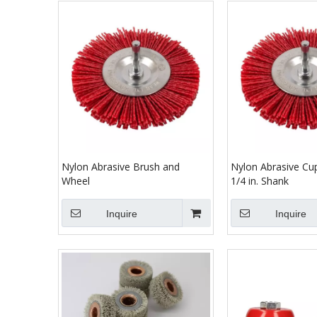
Nylon Abrasive Brush and
Nylon Abrasive Cu
Wheel
1/4 in. Shank
Inquire
Inquire