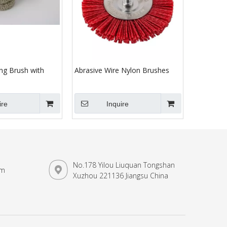
ng Brush with
Abrasive Wire Nylon Brushes
ire
Inquire
No.178 Yilou Liuquan Tongshan
om
Xuzhou 221136 Jiangsu China