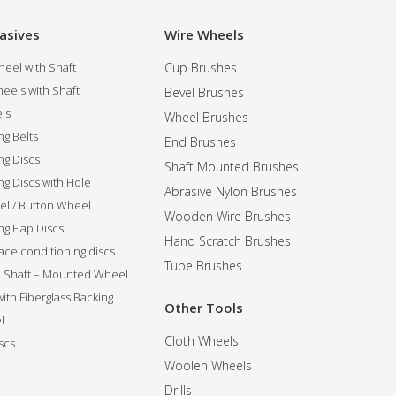
asives
Wire Wheels
eel with Shaft
Cup Brushes
eels with Shaft
Bevel Brushes
ls
Wheel Brushes
ng Belts
End Brushes
ng Discs
Shaft Mounted Brushes
ng Discs with Hole
Abrasive Nylon Brushes
l / Button Wheel
Wooden Wire Brushes
g Flap Discs
Hand Scratch Brushes
ce conditioning discs
Tube Brushes
ip Shaft – Mounted Wheel
 with Fiberglass Backing
Other Tools
l
Cloth Wheels
scs
Woolen Wheels
Drills